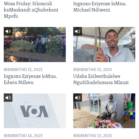
Woza Friday: Silomculi
Ingxoxo Esiyenze loMnu.
kaMaskandi uQhubekani
Michael Ndiweni
Mpofu
MBIMBITHO 15, 2025
MBIMBITHO 15, 2025
Ingxoxo Eziyenze loMnu.
Udaba Esilwethulelwe
Edwin Ndlovu
NguSilindelumusa Mlauzi
MBIMBITHO 14, 2025
MBIMBITHO 13, 2025