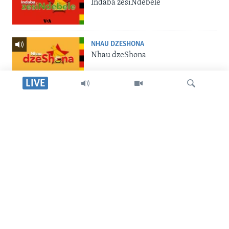
Indaba zesiNdebele
NHAU DZESHONA
Nhau dzeShona
LIVE
STUDIO 7
Studio 7
Dinga
LIVE TALK
Live Talk
SILANDELE