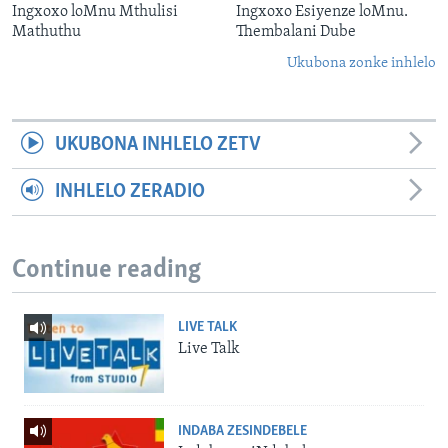
Ingxoxo loMnu Mthulisi
Ingxoxo Esiyenze loMnu.
Mathuthu
Thembalani Dube
Ukubona zonke inhlelo
UKUBONA INHLELO ZETV
INHLELO ZERADIO
Continue reading
LIVE TALK
Live Talk
INDABA ZESINDEBELE