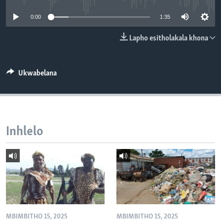
SILANDELE
0:00
1:35
Lapho esitholakala khona
Indimi
Ukwabelana
Inhlelo
MBIMBITHO 15, 2025
MBIMBITHO 15, 2025