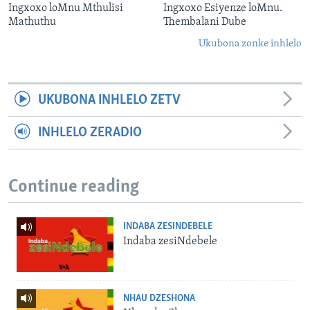
Ingxoxo loMnu Mthulisi
Ingxoxo Esiyenze loMnu.
Mathuthu
Thembalani Dube
Ukubona zonke inhlelo
UKUBONA INHLELO ZETV
INHLELO ZERADIO
Continue reading
INDABA ZESINDEBELE
Indaba zesiNdebele
NHAU DZESHONA