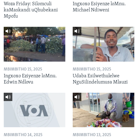
Woza Friday: Silomculi
Ingxoxo Esiyenze loMnu.
kaMaskandi uQhubekani
Michael Ndiweni
Mpofu
MBIMBITHO 15, 2025
MBIMBITHO 15, 2025
Ingxoxo Eziyenze loMnu.
Udaba Esilwethulelwe
Edwin Ndlovu
NguSilindelumusa Mlauzi
MBIMBITHO 14, 2025
MBIMBITHO 13, 2025