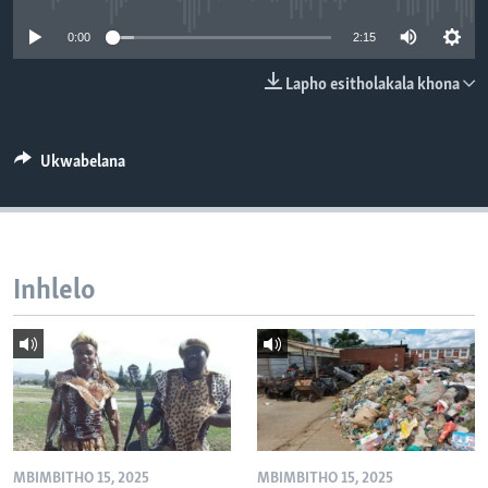
SILANDELE
0:00
2:15
Lapho esitholakala khona
Indimi
Ukwabelana
Inhlelo
MBIMBITHO 15, 2025
MBIMBITHO 15, 2025