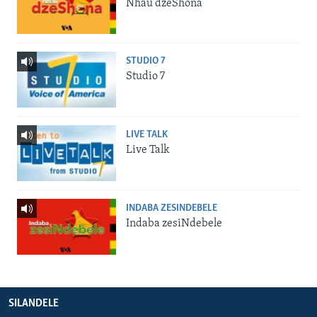
Nhau dzeShona
STUDIO 7
Studio 7
LIVE TALK
Live Talk
INDABA ZESINDEBELE
Indaba zesiNdebele
SILANDELE