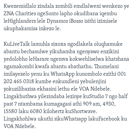
Kwezemidlalo zindala zombili emdlalweni wenkezo ye
ZNA Charities ngeSonto lapho okudibana iqembu
leHighlanders lele Dynamos iBosso isithi izimisele
ukuphakamisa inkezo le.
KuLiveTalk lamuhla sixoxa ngodlakela oluqhamuke
abantu bechasulwe yikuhamba ngenyawo enzikini
yedolobho leHarare ngemva kokwehliselwa khatshana
ngamakombi kwafa abantu abathathu. Thumelani
imilayezelo yenu ku WhatsApp kunombolo ezithi 001
202 465 0318 kumbe enkundleni yebulenjini
yokuzilibazisa ekhasini lethu ele VOA Ndebele.
Lingakhuthwa yilezindaba lezinye kuStudio 7 ngo half
past 7 ntambama kumagagasi athi 909 am, 4930,
15580 laku 6080 kilohertz kuShortwave.
Lingakhohlwa ukuthi sikuWhatsapp lakuFacebook ku
VOA Ndebele.