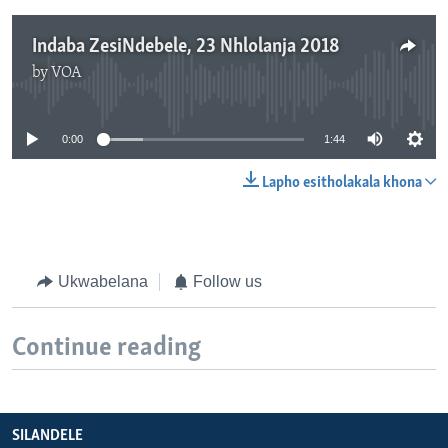
Indaba ZesiNdebele, 23 Nhlolanja 2018
by
VOA
No media source currently available
0:00
1:44
Lapho esitholakala khona
Ukwabelana
Follow us
Continue reading
SILANDELE