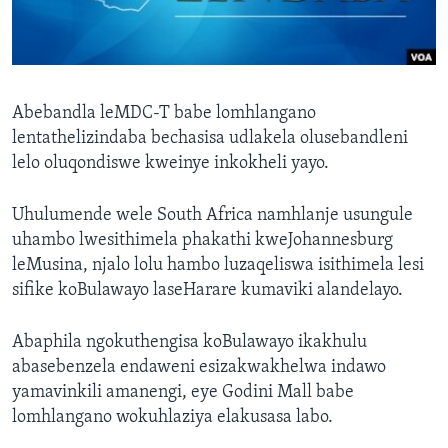
SILANDELE
Indimi
Abebandla leMDC-T babe lomhlangano
lentathelizindaba bechasisa udlakela olusebandleni
lelo oluqondiswe kweinye inkokheli yayo.
Uhulumende wele South Africa namhlanje usungule
uhambo lwesithimela phakathi kweJohannesburg
leMusina, njalo lolu hambo luzaqeliswa isithimela lesi
sifike koBulawayo laseHarare kumaviki alandelayo.
Abaphila ngokuthengisa koBulawayo ikakhulu
abasebenzela endaweni esizakwakhelwa indawo
yamavinkili amanengi, eye Godini Mall babe
lomhlangano wokuhlaziya elakusasa labo.