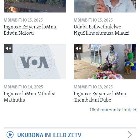
MBIMBITHO 15, 2025
MBIMBITHO 15, 2025
Ingxoxo Eziyenze loMnu.
Udaba Esilwethulelwe
Edwin Ndlovu
NguSilindelumusa Mlauzi
MBIMBITHO 14, 2025
MBIMBITHO 13, 2025
Ingxoxo loMnu Mthulisi
Ingxoxo Esiyenze loMnu.
Mathuthu
Thembalani Dube
Ukubona zonke inhlelo
UKUBONA INHLELO ZETV