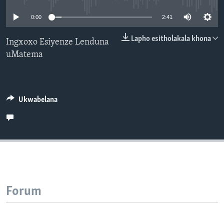
SILANDELE
0:00
2:41
Lapho esitholakala khona
Ingxoxo Esiyenze Lenduna
uMatema
Indimi
Ukwabelana
Forum