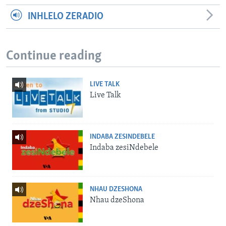
INHLELO ZERADIO
Continue reading
LIVE TALK
Live Talk
INDABA ZESINDEBELE
Indaba zesiNdebele
NHAU DZESHONA
Nhau dzeShona