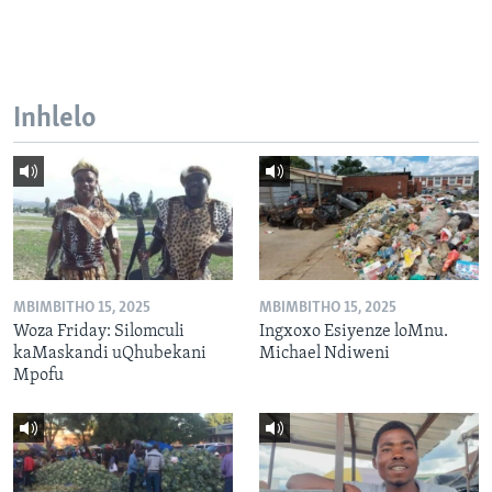
Inhlelo
MBIMBITHO 15, 2025
MBIMBITHO 15, 2025
Woza Friday: Silomculi
Ingxoxo Esiyenze loMnu.
kaMaskandi uQhubekani
Michael Ndiweni
Mpofu