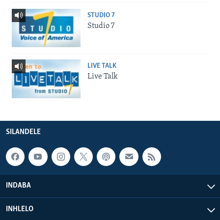
STUDIO 7
Studio 7
LIVE TALK
Live Talk
SILANDELE
INDABA
INHLELO