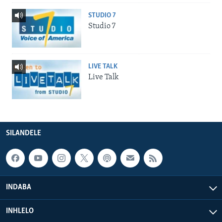
STUDIO 7
Studio 7
LIVE TALK
Live Talk
SILANDELE
INDABA
INHLELO