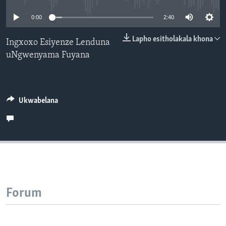
SILANDELE
0:00
2:40
Lapho esitholakala khona
Ingxoxo Esiyenze Lenduna
uNgwenyama Fuyana
Indimi
Ukwabelana
Forum