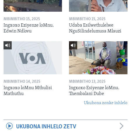
MBIMBITHO 15, 2025
MBIMBITHO 15, 2025
Ingxoxo Eziyenze loMnu.
Udaba Esilwethulelwe
Edwin Ndlovu
NguSilindelumusa Mlauzi
MBIMBITHO 14, 2025
MBIMBITHO 13, 2025
Ingxoxo loMnu Mthulisi
Ingxoxo Esiyenze loMnu.
Mathuthu
Thembalani Dube
Ukubona zonke inhlelo
UKUBONA INHLELO ZETV