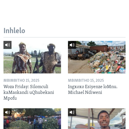
Inhlelo
MBIMBITHO 15, 2025
MBIMBITHO 15, 2025
Woza Friday: Silomculi
Ingxoxo Esiyenze loMnu.
kaMaskandi uQhubekani
Michael Ndiweni
Mpofu