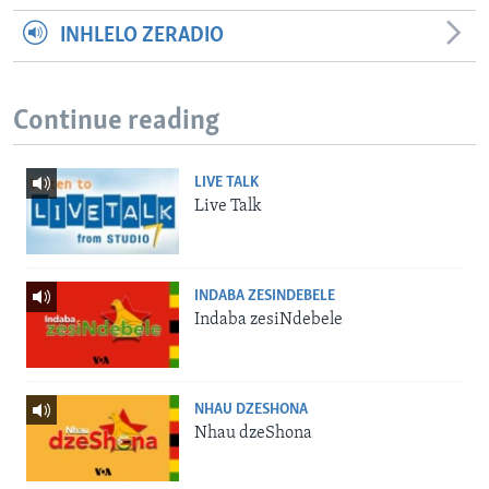
INHLELO ZERADIO
Continue reading
LIVE TALK
Live Talk
INDABA ZESINDEBELE
Indaba zesiNdebele
NHAU DZESHONA
Nhau dzeShona