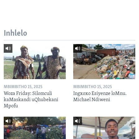
Inhlelo
MBIMBITHO 15, 2025
MBIMBITHO 15, 2025
Woza Friday: Silomculi
Ingxoxo Esiyenze loMnu.
kaMaskandi uQhubekani
Michael Ndiweni
Mpofu