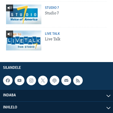
STUDIO 7
Studio 7
LIVE TALK
Live Talk
SILANDELE
INDABA
INHLELO