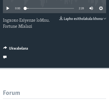
SILANDELE
0:00
2:28
Lapho esitholakala khona
Ingxoxo Esiyenze loMnu.
Fortune Mlalazi
Indimi
Ukwabelana
Forum