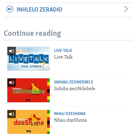
INHLELO ZERADIO
Continue reading
LIVE TALK
Live Talk
INDABA ZESINDEBELE
Indaba zesiNdebele
NHAU DZESHONA
Nhau dzeShona