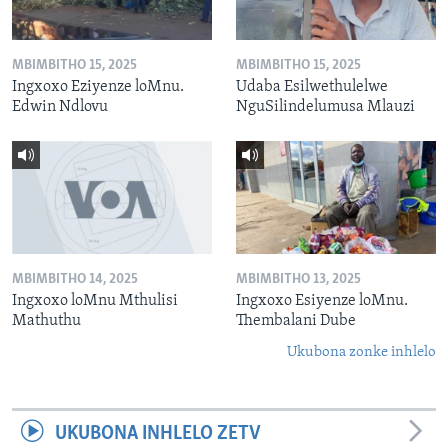
MBIMBITHO 15, 2025
MBIMBITHO 15, 2025
Ingxoxo Eziyenze loMnu.
Udaba Esilwethulelwe
Edwin Ndlovu
NguSilindelumusa Mlauzi
MBIMBITHO 14, 2025
MBIMBITHO 13, 2025
Ingxoxo loMnu Mthulisi
Ingxoxo Esiyenze loMnu.
Mathuthu
Thembalani Dube
Ukubona zonke inhlelo
UKUBONA INHLELO ZETV