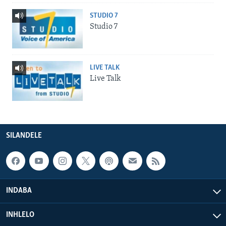
STUDIO 7
Studio 7
LIVE TALK
Live Talk
SILANDELE
INDABA
INHLELO