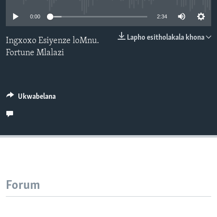
SILANDELE
0:00
2:34
Lapho esitholakala khona
Ingxoxo Esiyenze loMnu.
Fortune Mlalazi
Indimi
Ukwabelana
Forum