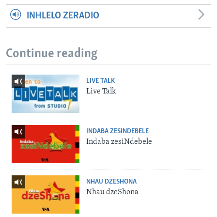
INHLELO ZERADIO
Continue reading
LIVE TALK
Live Talk
INDABA ZESINDEBELE
Indaba zesiNdebele
NHAU DZESHONA
Nhau dzeShona