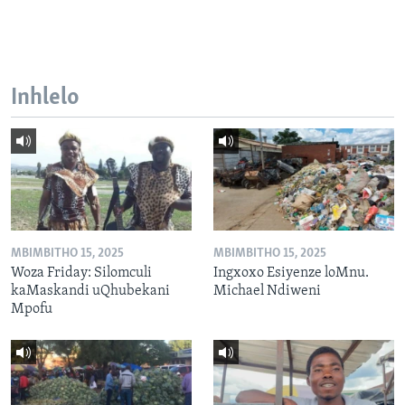
Inhlelo
MBIMBITHO 15, 2025
MBIMBITHO 15, 2025
Woza Friday: Silomculi
Ingxoxo Esiyenze loMnu.
kaMaskandi uQhubekani
Michael Ndiweni
Mpofu