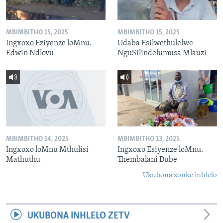
MBIMBITHO 15, 2025
MBIMBITHO 15, 2025
Ingxoxo Eziyenze loMnu.
Udaba Esilwethulelwe
Edwin Ndlovu
NguSilindelumusa Mlauzi
MBIMBITHO 14, 2025
MBIMBITHO 13, 2025
Ingxoxo loMnu Mthulisi
Ingxoxo Esiyenze loMnu.
Mathuthu
Thembalani Dube
Ukubona zonke inhlelo
UKUBONA INHLELO ZETV