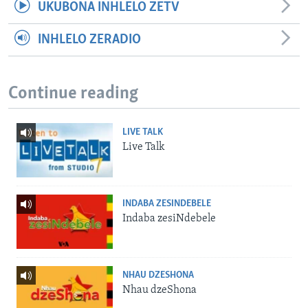
UKUBONA INHLELO ZETV
INHLELO ZERADIO
Continue reading
LIVE TALK
Live Talk
INDABA ZESINDEBELE
Indaba zesiNdebele
NHAU DZESHONA
Nhau dzeShona