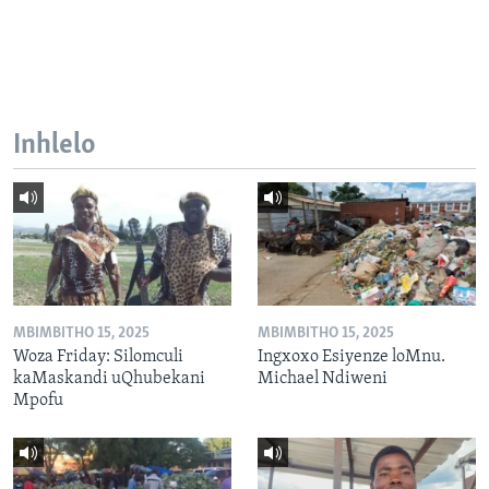
Inhlelo
MBIMBITHO 15, 2025
MBIMBITHO 15, 2025
Woza Friday: Silomculi
Ingxoxo Esiyenze loMnu.
kaMaskandi uQhubekani
Michael Ndiweni
Mpofu