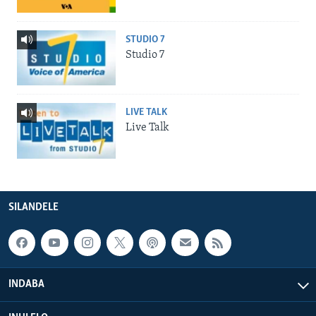
STUDIO 7
Studio 7
LIVE TALK
Live Talk
SILANDELE
INDABA