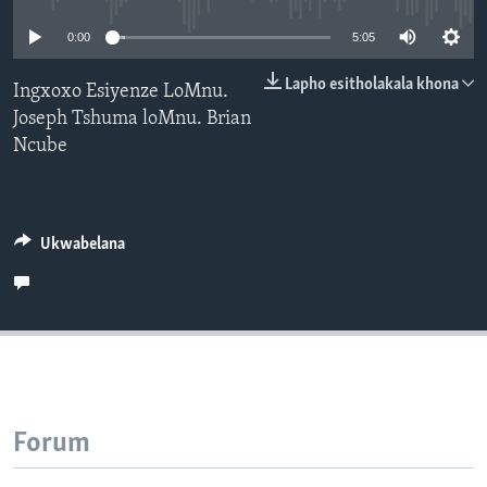
SILANDELE
0:00
5:05
Lapho esitholakala khona
Ingxoxo Esiyenze LoMnu.
Joseph Tshuma loMnu. Brian
Indimi
Ncube
Ukwabelana
Forum