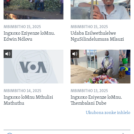
MBIMBITHO 15, 2025
MBIMBITHO 15, 2025
Ingxoxo Eziyenze loMnu.
Udaba Esilwethulelwe
Edwin Ndlovu
NguSilindelumusa Mlauzi
MBIMBITHO 14, 2025
MBIMBITHO 13, 2025
Ingxoxo loMnu Mthulisi
Ingxoxo Esiyenze loMnu.
Mathuthu
Thembalani Dube
Ukubona zonke inhlelo