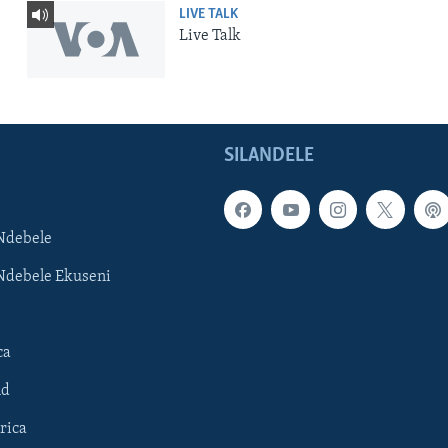
LIVE TALK
Live Talk
SILANDELE
Ndebele
Ndebele Ekuseni
ca
ld
rica