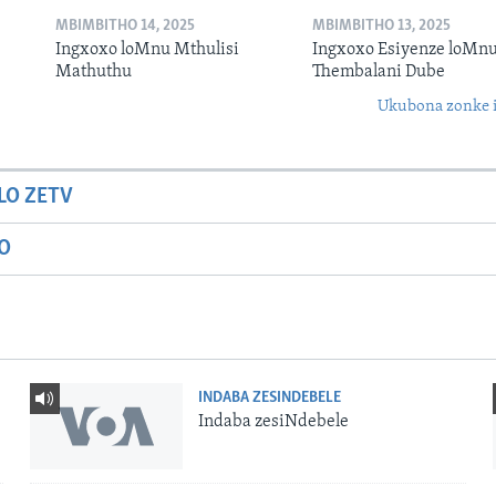
MBIMBITHO 14, 2025
MBIMBITHO 13, 2025
Ingxoxo loMnu Mthulisi
Ingxoxo Esiyenze loMnu
Mathuthu
Thembalani Dube
Ukubona zonke i
LO ZETV
IO
INDABA ZESINDEBELE
Indaba zesiNdebele