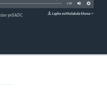
2:45
Lapho esitholakala khona
aniso yeSADC
EMBED