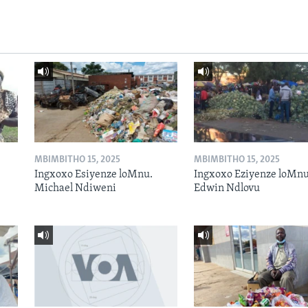
MBIMBITHO 15, 2025
MBIMBITHO 15, 2025
Ingxoxo Esiyenze loMnu.
Ingxoxo Eziyenze loMnu
Michael Ndiweni
Edwin Ndlovu