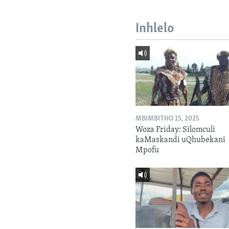
Inhlelo
MBIMBITHO 15, 2025
Woza Friday: Silomculi
kaMaskandi uQhubekani
Mpofu