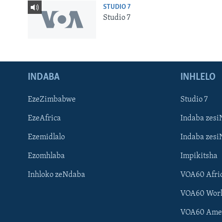
STUDIO 7
Studio 7
INDABA
INHLELO
EzeZimbabwe
Studio 7
EzeAfrica
Indaba zesi
Ezemidlalo
Indaba zesi
Ezomhlaba
Impikitsha
Inhloko zeNdaba
VOA60 Afri
Learning English
VOA60 Wor
Shona
VOA60 Ame