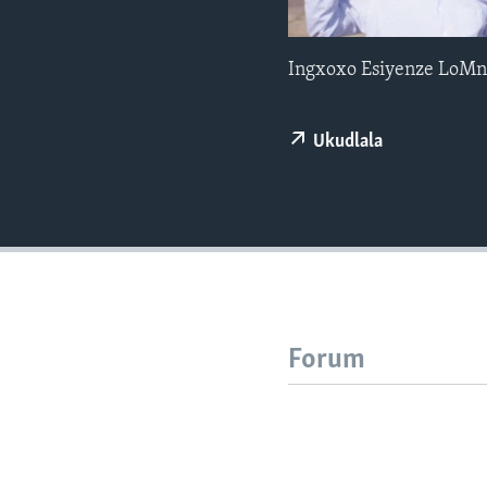
Ingxoxo Esiyenze LoMn
Ukudlala
Forum