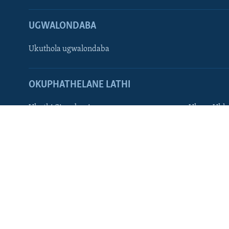
Zimbabwe
UGWALONDABA
SILANDELE
Ukuthola ugwalondaba
Indimi
OKUPHATHELANE LATHI
Ukuthi Singobani
Ukuze Ukhu
VOA AFRICA
Afaan Oromoo
Hausa
Amharic
Kirundi
English
Kinyarwan
French
Portuguese