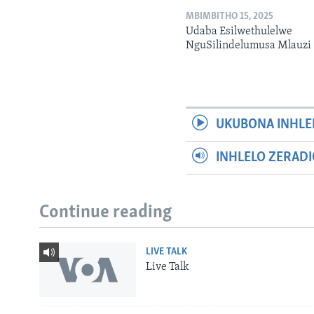
MBIMBITHO 15, 2025
Udaba Esilwethulelwe
NguSilindelumusa Mlauzi
UKUBONA INHLE
INHLELO ZERAD
Continue reading
LIVE TALK
Live Talk