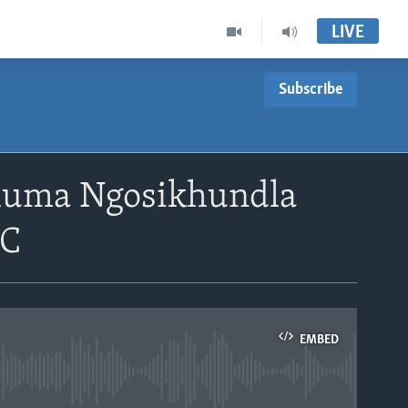
LIVE
Subscribe
shuma Ngosikhundla
DC
EMBED
able