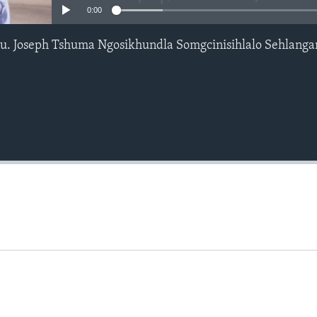
0:00
u. Joseph Tshuma Ngosikhundla Somgcinisihlalo Sehlang