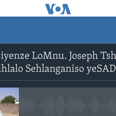
SUBSCRIBE
siyenze LoMnu. Joseph T
Subscribe
ihlalo Sehlanganiso yeSA
No media source currently avail