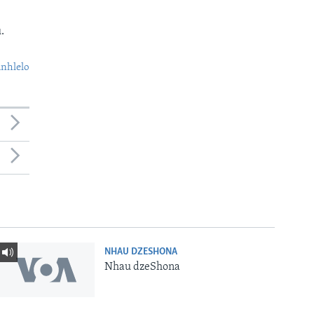
.
nhlelo
NHAU DZESHONA
Nhau dzeShona