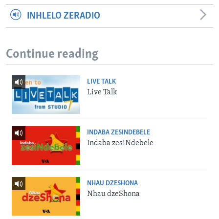
INHLELO ZERADIO
Continue reading
LIVE TALK
Live Talk
INDABA ZESINDEBELE
Indaba zesiNdebele
NHAU DZESHONA
Nhau dzeShona