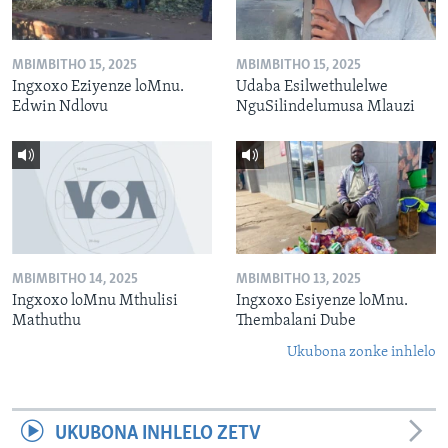
MBIMBITHO 15, 2025
MBIMBITHO 15, 2025
Ingxoxo Eziyenze loMnu.
Udaba Esilwethulelwe
Edwin Ndlovu
NguSilindelumusa Mlauzi
MBIMBITHO 14, 2025
MBIMBITHO 13, 2025
Ingxoxo loMnu Mthulisi
Ingxoxo Esiyenze loMnu.
Mathuthu
Thembalani Dube
Ukubona zonke inhlelo
UKUBONA INHLELO ZETV