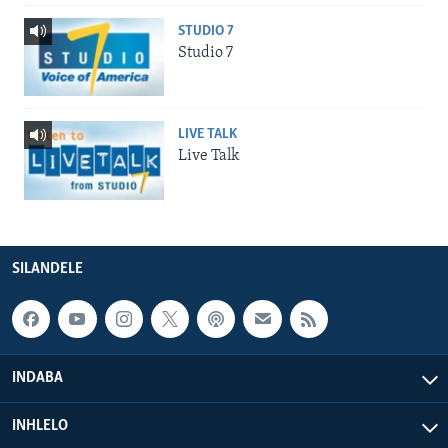
STUDIO 7
Studio 7
LIVE TALK
Live Talk
SILANDELE
INDABA
INHLELO