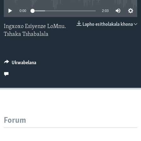
SILANDELE
0:00
2:03
Lapho esitholakala khona
Ingxoxo Esiyenze LoMnu.
Tshaka Tshabalala
Indimi
Ukwabelana
Forum