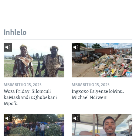
Inhlelo
MBIMBITHO 15, 2025
MBIMBITHO 15, 2025
Woza Friday: Silomculi
Ingxoxo Esiyenze loMnu.
kaMaskandi uQhubekani
Michael Ndiweni
Mpofu