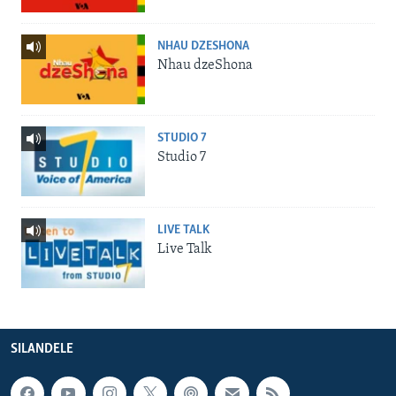
NHAU DZESHONA
Nhau dzeShona
STUDIO 7
Studio 7
LIVE TALK
Live Talk
SILANDELE