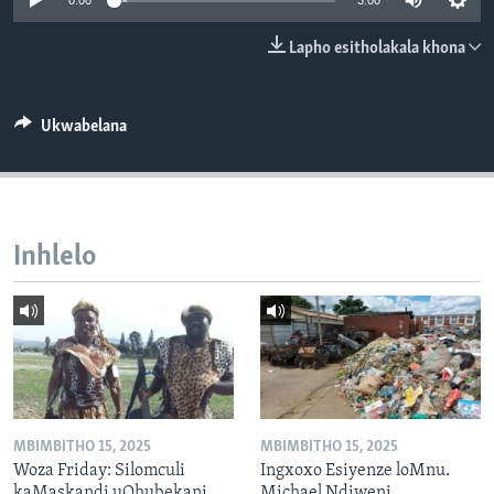
0:00
3:00
SILANDELE
Lapho esitholakala khona
Indimi
Ukwabelana
Inhlelo
MBIMBITHO 15, 2025
MBIMBITHO 15, 2025
Woza Friday: Silomculi
Ingxoxo Esiyenze loMnu.
kaMaskandi uQhubekani
Michael Ndiweni