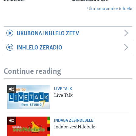
Ukubona zonke inhlelo
UKUBONA INHLELO ZETV
INHLELO ZERADIO
Continue reading
LIVE TALK
Live Talk
INDABA ZESINDEBELE
Indaba zesiNdebele