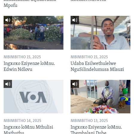
Mpofu
MBIMBITHO 15, 2025
MBIMBITHO 15, 2025
Ingxoxo Eziyenze loMnu.
Udaba Esilwethulelwe
Edwin Ndlovu
NguSilindelumusa Mlauzi
MBIMBITHO 14, 2025
MBIMBITHO 13, 2025
Ingxoxo loMnu Mthulisi
Ingxoxo Esiyenze loMnu.
Mathuthu
Thembalani Dube