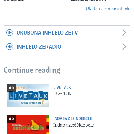
Ukubona zonke inhlelo
UKUBONA INHLELO ZETV
INHLELO ZERADIO
Continue reading
LIVE TALK
Live Talk
INDABA ZESINDEBELE
Indaba zesiNdebele