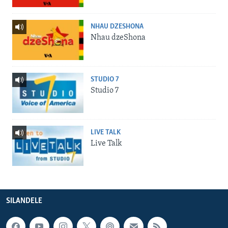
NHAU DZESHONA
Nhau dzeShona
STUDIO 7
Studio 7
LIVE TALK
Live Talk
SILANDELE