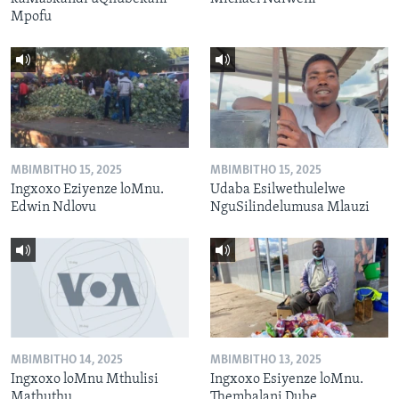
Mpofu
MBIMBITHO 15, 2025
MBIMBITHO 15, 2025
Ingxoxo Eziyenze loMnu.
Udaba Esilwethulelwe
Edwin Ndlovu
NguSilindelumusa Mlauzi
MBIMBITHO 14, 2025
MBIMBITHO 13, 2025
Ingxoxo loMnu Mthulisi
Ingxoxo Esiyenze loMnu.
Mathuthu
Thembalani Dube