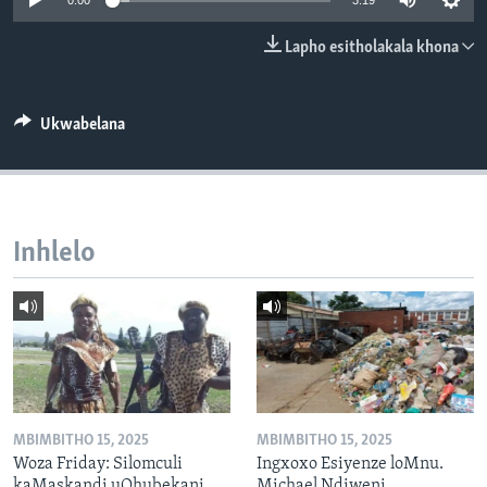
0:00
3:19
SILANDELE
Lapho esitholakala khona
Indimi
Ukwabelana
Inhlelo
MBIMBITHO 15, 2025
MBIMBITHO 15, 2025
Woza Friday: Silomculi
Ingxoxo Esiyenze loMnu.
kaMaskandi uQhubekani
Michael Ndiweni