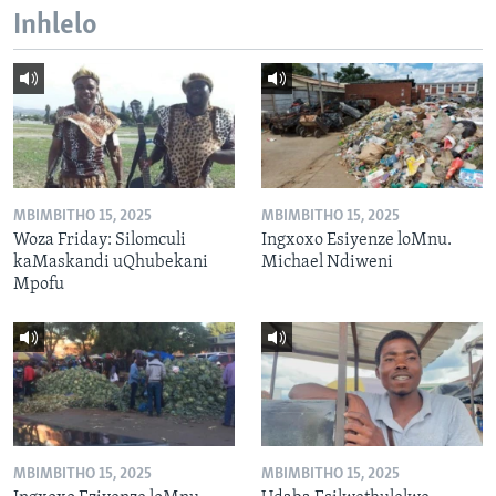
Inhlelo
MBIMBITHO 15, 2025
MBIMBITHO 15, 2025
Woza Friday: Silomculi
Ingxoxo Esiyenze loMnu.
kaMaskandi uQhubekani
Michael Ndiweni
Mpofu
MBIMBITHO 15, 2025
MBIMBITHO 15, 2025