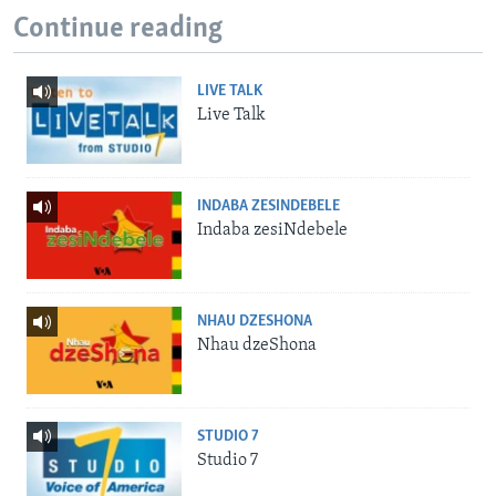
Continue reading
LIVE TALK
Live Talk
INDABA ZESINDEBELE
Indaba zesiNdebele
NHAU DZESHONA
Nhau dzeShona
STUDIO 7
Studio 7