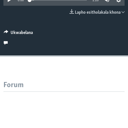
0:00
2:20
SILANDELE
Lapho esitholakala khona
Indimi
Ukwabelana
Forum