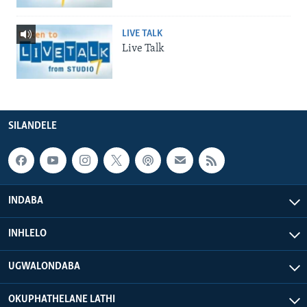
LIVE TALK
Live Talk
SILANDELE
INDABA
INHLELO
UGWALONDABA
OKUPHATHELANE LATHI