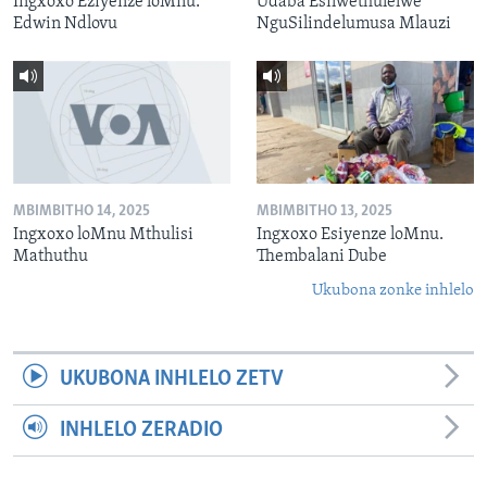
Ingxoxo Eziyenze loMnu.
Udaba Esilwethulelwe
Edwin Ndlovu
NguSilindelumusa Mlauzi
MBIMBITHO 14, 2025
MBIMBITHO 13, 2025
Ingxoxo loMnu Mthulisi
Ingxoxo Esiyenze loMnu.
Mathuthu
Thembalani Dube
Ukubona zonke inhlelo
UKUBONA INHLELO ZETV
INHLELO ZERADIO