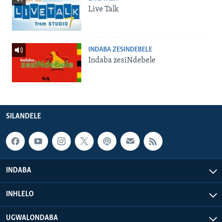
Live Talk
INDABA ZESINDEBELE
Indaba zesiNdebele
SILANDELE
INDABA
INHLELO
UGWALONDABA