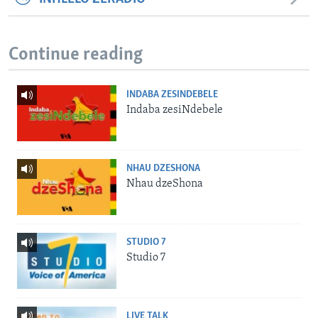
Continue reading
INDABA ZESINDEBELE
Indaba zesiNdebele
NHAU DZESHONA
Nhau dzeShona
STUDIO 7
Studio 7
LIVE TALK