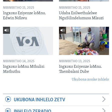
MBIMBITHO 15, 2025
MBIMBITHO 15, 2025
Ingxoxo Eziyenze loMnu.
Udaba Esilwethulelwe
Edwin Ndlovu
NguSilindelumusa Mlauzi
MBIMBITHO 14, 2025
MBIMBITHO 13, 2025
Ingxoxo loMnu Mthulisi
Ingxoxo Esiyenze loMnu.
Mathuthu
Thembalani Dube
Ukubona zonke inhlelo
UKUBONA INHLELO ZETV
INHLELO ZERADIO