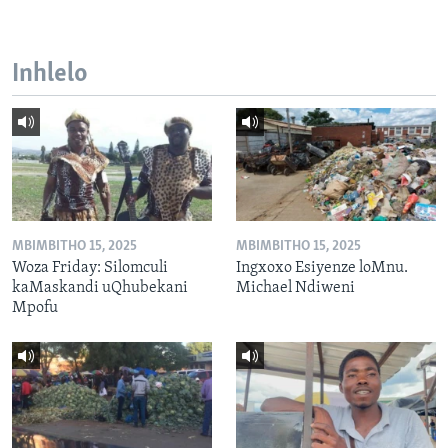
Inhlelo
MBIMBITHO 15, 2025
MBIMBITHO 15, 2025
Woza Friday: Silomculi
Ingxoxo Esiyenze loMnu.
kaMaskandi uQhubekani
Michael Ndiweni
Mpofu