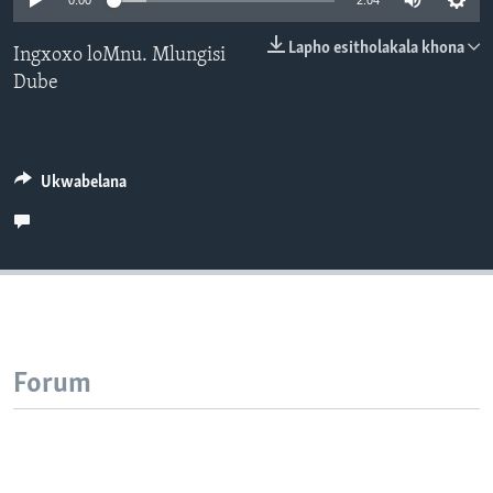
0:00
2:04
SILANDELE
Lapho esitholakala khona
Ingxoxo loMnu. Mlungisi
Dube
Indimi
Ukwabelana
Forum