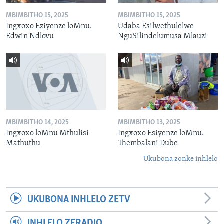
MBIMBITHO 15, 2025
MBIMBITHO 15, 2025
Ingxoxo Eziyenze loMnu.
Udaba Esilwethulelwe
Edwin Ndlovu
NguSilindelumusa Mlauzi
MBIMBITHO 14, 2025
MBIMBITHO 13, 2025
Ingxoxo loMnu Mthulisi
Ingxoxo Esiyenze loMnu.
Mathuthu
Thembalani Dube
Ukubona zonke inhlelo
UKUBONA INHLELO ZETV
INHLELO ZERADIO