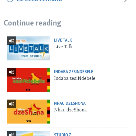
Continue reading
LIVE TALK
Live Talk
INDABA ZESINDEBELE
Indaba zesiNdebele
NHAU DZESHONA
Nhau dzeShona
STUDIO 7