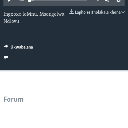
0:00
3:14
SILANDELE
Lapho esitholakala khona
Ingxoxo loMnu. Msongelwa
Ndlovu
Indimi
Ukwabelana
Forum