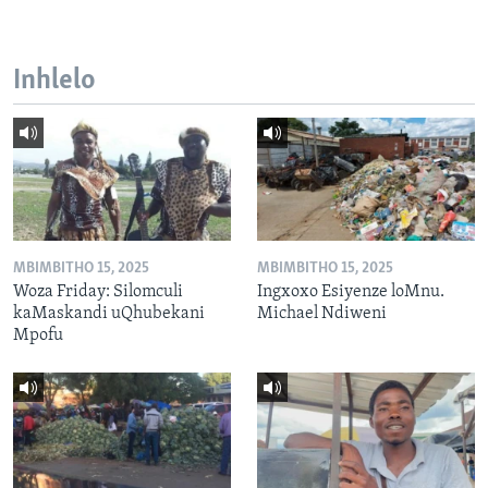
Inhlelo
MBIMBITHO 15, 2025
MBIMBITHO 15, 2025
Woza Friday: Silomculi
Ingxoxo Esiyenze loMnu.
kaMaskandi uQhubekani
Michael Ndiweni
Mpofu