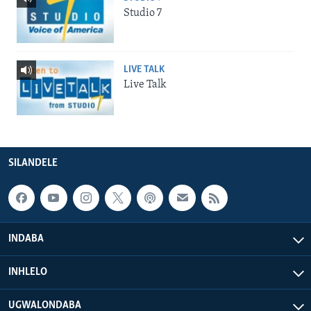
Studio 7
LIVE TALK
Live Talk
SILANDELE
INDABA
INHLELO
UGWALONDABA