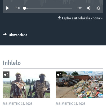
SILANDELE
0:00
3:12
Lapho esitholakala khona
Indimi
Ukwabelana
Inhlelo
MBIMBITHO 15, 2025
MBIMBITHO 15, 2025