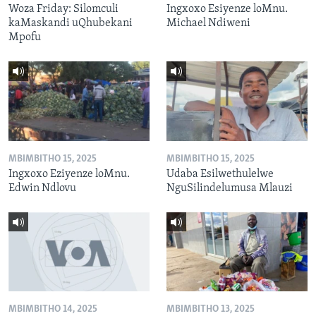
Woza Friday: Silomculi
Ingxoxo Esiyenze loMnu.
kaMaskandi uQhubekani
Michael Ndiweni
Mpofu
MBIMBITHO 15, 2025
MBIMBITHO 15, 2025
Ingxoxo Eziyenze loMnu.
Udaba Esilwethulelwe
Edwin Ndlovu
NguSilindelumusa Mlauzi
MBIMBITHO 14, 2025
MBIMBITHO 13, 2025