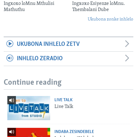
Ingxoxo loMnu Mthulisi
Ingxoxo Esiyenze loMnu.
Mathuthu
Thembalani Dube
Ukubona zonke inhlelo
UKUBONA INHLELO ZETV
INHLELO ZERADIO
Continue reading
LIVE TALK
Live Talk
INDABA ZESINDEBELE