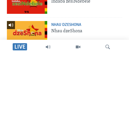
Indaba zesiNdebele
NHAU DZESHONA
Nhau dzeShona
LIVE
STUDIO 7
Studio 7
Dinga
LIVE TALK
Live Talk
SILANDELE