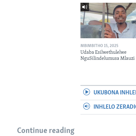
MBIMBITHO 15, 2025
Udaba Esilwethulelwe
NguSilindelumusa Mlauzi
UKUBONA INHLE
INHLELO ZERAD
Continue reading