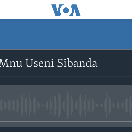
SUBSCRIBE
oMnu Useni Sibanda
Subscribe
No media source currently avail