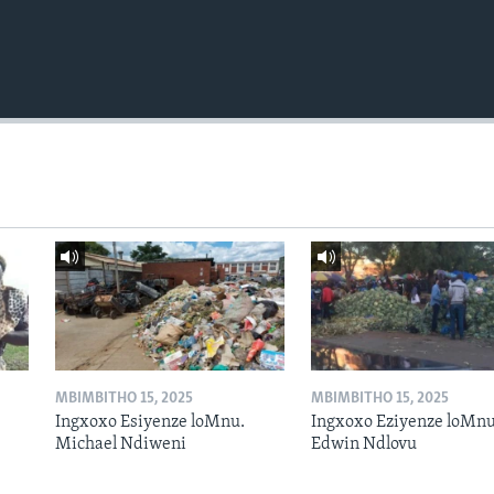
MBIMBITHO 15, 2025
MBIMBITHO 15, 2025
Ingxoxo Esiyenze loMnu.
Ingxoxo Eziyenze loMnu
Michael Ndiweni
Edwin Ndlovu