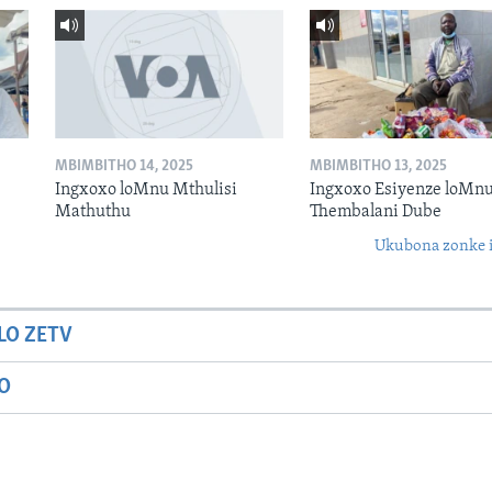
MBIMBITHO 14, 2025
MBIMBITHO 13, 2025
Ingxoxo loMnu Mthulisi
Ingxoxo Esiyenze loMnu
Mathuthu
Thembalani Dube
Ukubona zonke i
LO ZETV
IO