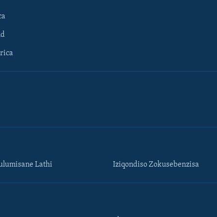
ca
ld
rica
lumisane Lathi
Iziqondiso Zokusebenzisa