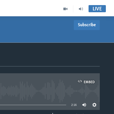
LIVE
Subscribe
EMBED
able
2:16