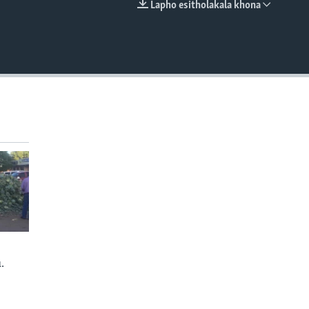
Lapho esitholakala khona
EMBED
.