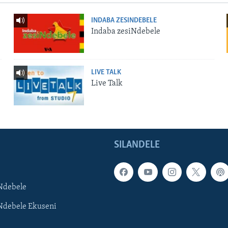
INDABA ZESINDEBELE
Indaba zesiNdebele
LIVE TALK
Live Talk
SILANDELE
Ndebele
Ndebele Ekuseni