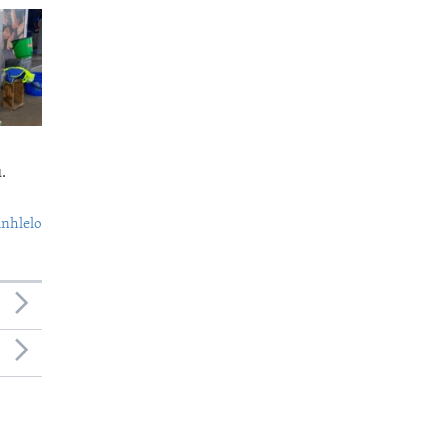
.
nhlelo