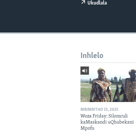
Ukudlala
Inhlelo
MBIMBITHO 15, 2025
Woza Friday: Silomculi
kaMaskandi uQhubekani
Mpofu