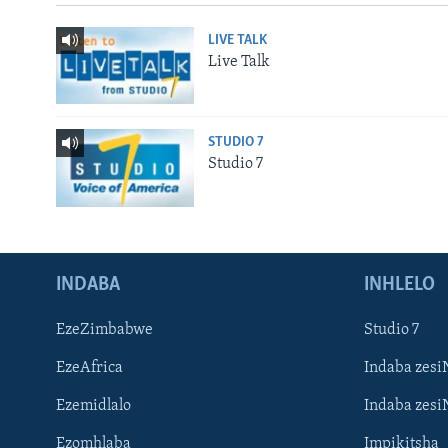
LIVE TALK
Live Talk
STUDIO 7
Studio 7
INDABA
INHLELO
EzeZimbabwe
Studio 7
EzeAfrica
Indaba zesi
Ezemidlalo
Indaba zesi
Ezomhlaba
Impikitsha