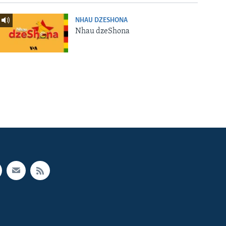
NHAU DZESHONA
Nhau dzeShona