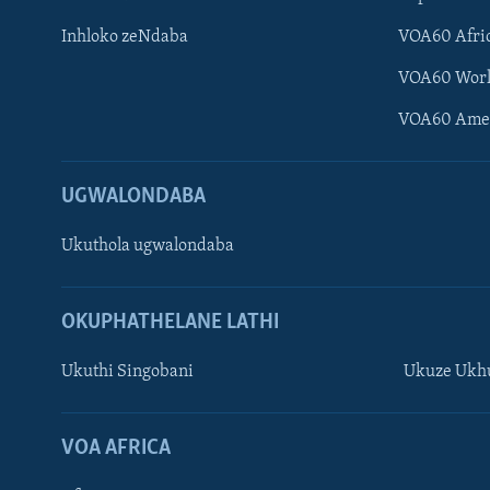
Inhloko zeNdaba
VOA60 Afri
VOA60 Wor
VOA60 Ame
UGWALONDABA
Ukuthola ugwalondaba
OKUPHATHELANE LATHI
Ukuthi Singobani
Ukuze Ukhu
Learning English
Shona
VOA AFRICA
Zimbabwe