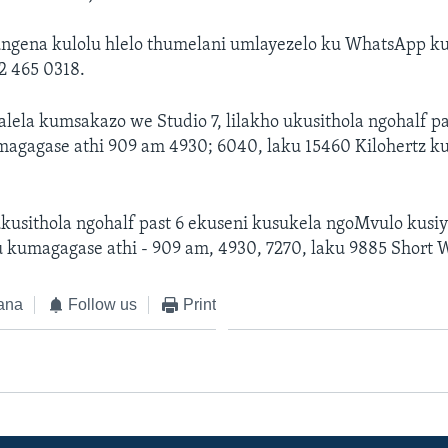
ungena kulolu hlelo thumelani umlayezelo ku WhatsApp 
02 465 0318.
alela kumsakazo we Studio 7, lilakho ukusithola ngohalf pa
gagase athi 909 am 4930; 6040, laku 15460 Kilohertz k
ukusithola ngohalf past 6 ekuseni kusukela ngoMvulo kusi
 kumagagase athi - 909 am, 4930, 7270, laku 9885 Short 
ana
Follow us
Print