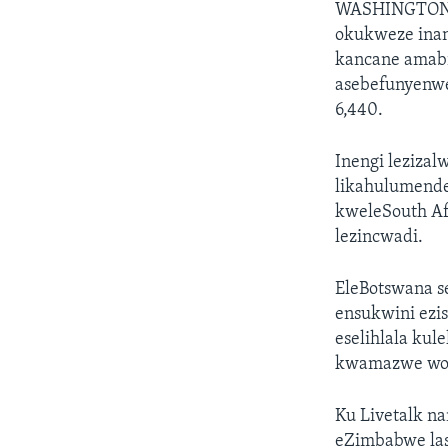
WASHINGTO
okukweze inan
kancane amabil
asebefunyenwe
6,440.
Inengi lezizal
likahulumende
kweleSouth Afr
lezincwadi.
EleBotswana se
ensukwini ezi
eselihlala ku
kwamazwe wom
Ku Livetalk n
eZimbabwe las