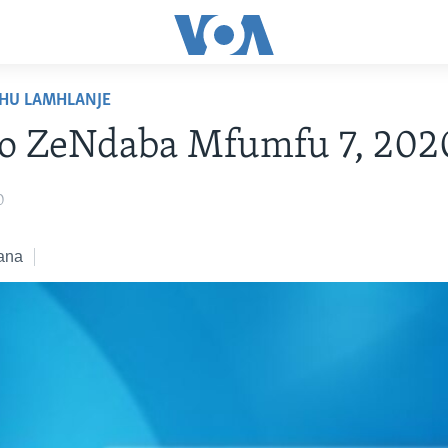
HU LAMHLANJE
ko ZeNdaba Mfumfu 7, 202
0
ana