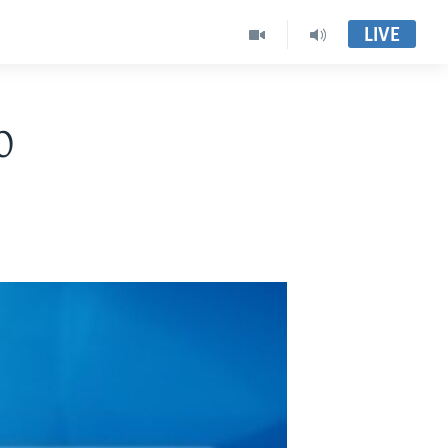
LIVE
0