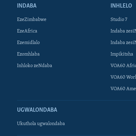
INDABA
INHLELO
EzeZimbabwe
Studio 7
EzeAfrica
Indaba zesi
Ezemidlalo
Indaba zesi
Ezomhlaba
Impikitsha
Inhloko zeNdaba
VOA60 Afri
VOA60 Wor
VOA60 Ame
UGWALONDABA
Ukuthola ugwalondaba