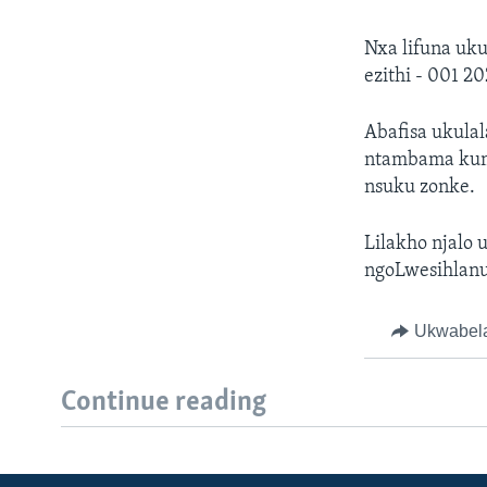
Nxa lifuna uk
ezithi - 001 2
Abafisa ukulal
ntambama kuma
nsuku zonke.
Lilakho njalo 
ngoLwesihlanu
Ukwabel
Continue reading