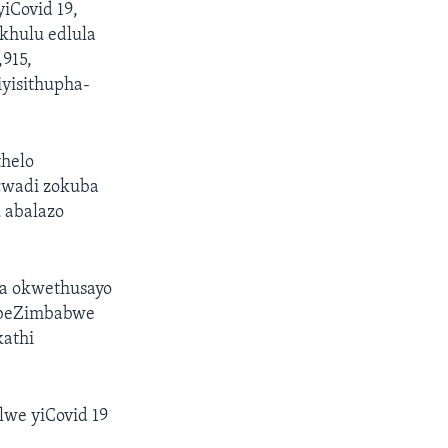
iCovid 19,
khulu edlula
,915,
yisithupha-
thelo
cwadi zokuba
 abalazo
ga okwethusayo
labeZimbabwe
kathi
lwe yiCovid 19