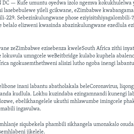
N DC —
Kufe umuntu oyedwa izolo ngemva kokukhulelwa y
i lasebebulewe yileli gcikwane, eZimbabwe kwabangama
i-229. Sebezinkulungwane phose eziyisitshiyagalombili-7
 belalo elizweni kwasinda abazinkulungwane ezedlula ezi
wane zeZimbabwe ezisebenza kweleSouth Africa zithi inya
 lokuvula umngcele weBeitbridge kulabo kuphela abalen
ica ngokusemthethweni alisizi lutho ngoba inengi labantu
libone inani labantu abatholakala beleCoronavirus, liqon
sanda kudlula. Lokhu kuzindaba ezingamnandi kunengi 
lelozwe, ebelikhangelele ukuthi mhlawumbe imingcele pha
abili ingavulwa.
amhlanje siqubekela phambili sikhangela umonakalo osuda
emhlabeni jikelele.