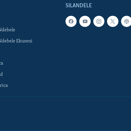
SILANDELE
Ndebele
Ndebele Ekuseni
ca
ld
rica