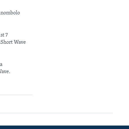
kunombolo
st 7
uShort Wave
ya
Wave.