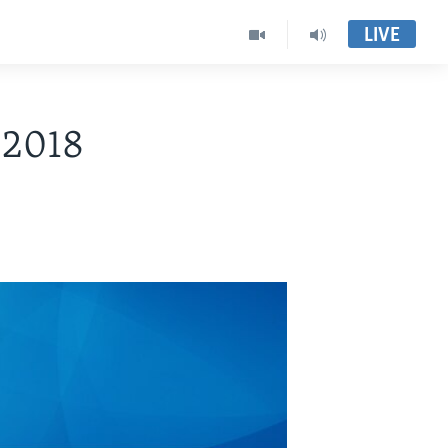
LIVE
 2018