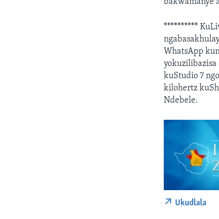
bakwamanye a
********** KuL
ngabasakhulay
WhatsApp kuno
yokuzilibazisa
kuStudio 7 ng
kilohertz kuS
Ndebele.
Ukudlala