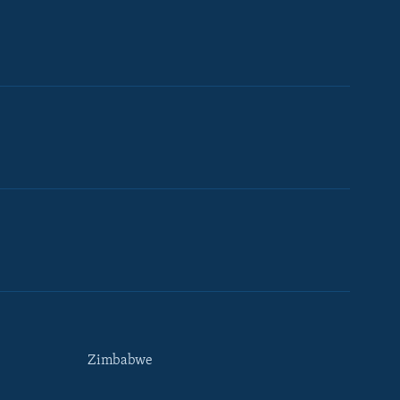
Zimbabwe