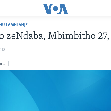
HU LAMHLANJE
o zeNdaba, Mbimbitho 27,
018
ana