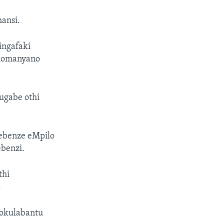
hansi.
ingafaki
 komanyano
ugabe othi
sebenze eMpilo
ebenzi.
thi
.
 sokulabantu