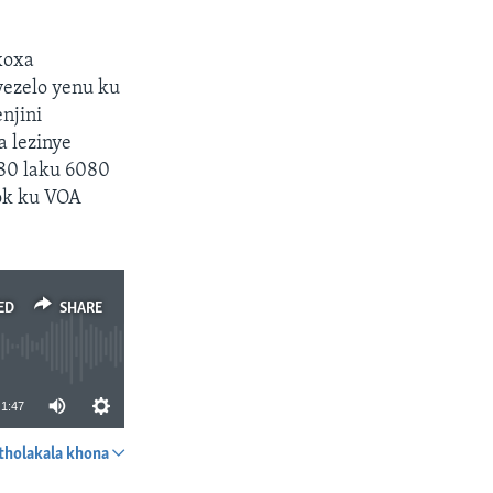
xoxa
yezelo yenu ku
njini
a lezinye
580 laku 6080
ok ku VOA
ED
SHARE
1:47
tholakala khona
SHARE