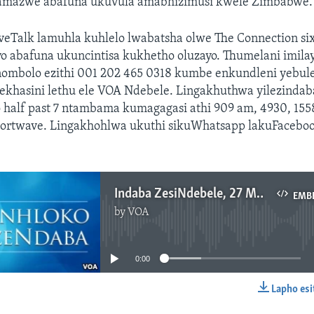
mazwe abafuna ukuvula amabhizimusi kwele Zimbabwe.
iveTalk lamuhla kuhlelo lwabatsha olwe The Connection si
o abafuna ukuncintisa kukhetho oluzayo. Thumelani imila
mbolo ezithi 001 202 465 0318 kumbe enkundleni yebule
 ekhasini lethu ele VOA Ndebele. Lingakhuthwa yilezindab
o half past 7 ntambama kumagagasi athi 909 am, 4930, 15
hortwave. Lingakhohlwa ukuthi sikuWhatsapp lakuFacebo
Indaba ZesiNdebele, 27 Mbimbitho 2018
EMB
by
VOA
No media source currently available
0:00
Lapho esi
EMBED