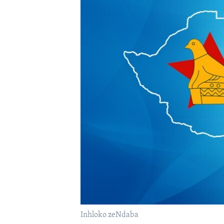
Inhloko zeNdaba