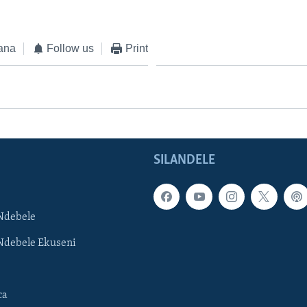
ana
Follow us
Print
SILANDELE
Ndebele
Ndebele Ekuseni
ca