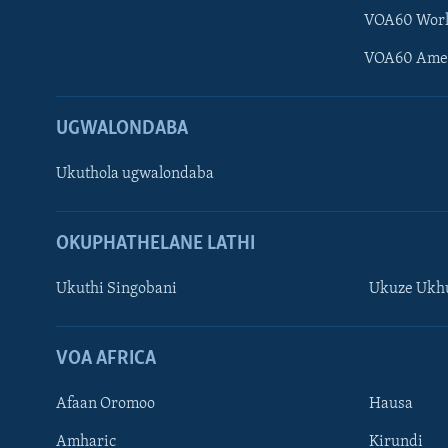
VOA60 Wor
VOA60 Ame
UGWALONDABA
Ukuthola ugwalondaba
OKUPHATHELANE LATHI
Ukuthi Singobani
Ukuze Ukhu
Learning English
Shona
VOA AFRICA
Zimbabwe
Afaan Oromoo
Hausa
SILANDELE
Amharic
Kirundi