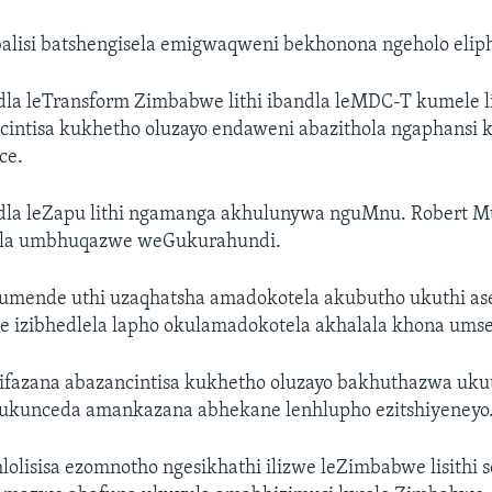
balisi batshengisela emigwaqweni bekhonona ngeholo elip
ndla leTransform Zimbabwe lithi ibandla leMDC-T kumele l
cintisa kukhetho oluzayo endaweni abazithola ngaphansi
ce.
andla leZapu lithi ngamanga akhulunywa nguMnu. Robert M
ela umbhuqazwe weGukurahundi.
ulumende uthi uzaqhatsha amadokotela akubutho ukuthi a
ye izibhedlela lapho okulamadokotela akhalala khona ums
sifazana abazancintisa kukhetho oluzayo bakhuthazwa uku
ukunceda amankazana abhekane lenhlupho ezitshiyeneyo
ahlolisisa ezomnotho ngesikhathi ilizwe leZimbabwe lisithi