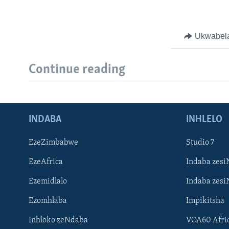
Ukwabel
Continue reading
INDABA
INHLELO
EzeZimbabwe
Studio 7
EzeAfrica
Indaba zesi
Ezemidlalo
Indaba zesi
Ezomhlaba
Impikitsha
Inhloko zeNdaba
VOA60 Afri