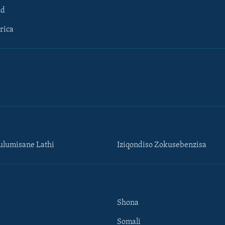
ld
rica
lumisane Lathi
Iziqondiso Zokusebenzisa
Shona
Somali