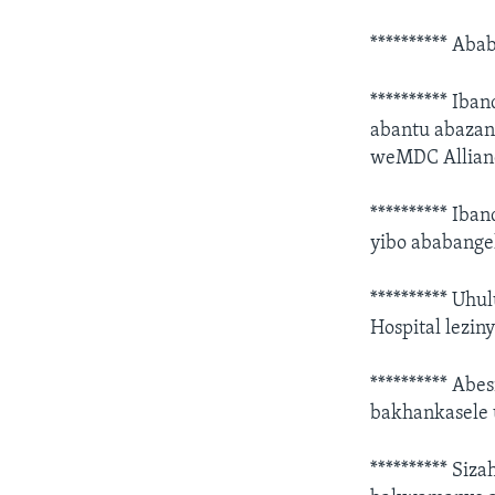
********** Aba
********** Iba
abantu abazan
weMDC Allian
********** Ib
yibo ababang
********** Uh
Hospital lezin
********** Abe
bakhankasele 
********** Siz