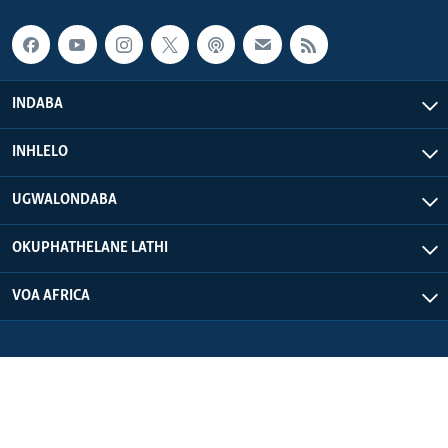
INDABA
INHLELO
UGWALONDABA
OKUPHATHELANE LATHI
VOA AFRICA