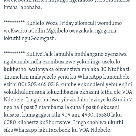
kweleSouth Africa linyanga ngenhloso yokuthuthukisa
intsha labobaba.
********** Kuhlelo Woza Friday silomculi womdumo
weKwaito uCollin Mgqibelo owazakala ngegama
lokuthi nguGoomgash.
********** KuLiveTalk lamuhla imihlangano eyenziwa
ngabamabandla ezombusazwe yokudinga usekelo
kukhetho lwalonyaka olwenziwa mhlaka 30 Ntulikazi.
Thumelani imilayezelo yenu ku WhatsApp kunombolo
ezithi 001 202 465 0318 kumbe enkundleni yebulenjini
yokukhulumisana lokuzilibazisa ekhasini lethu ele VOA
Ndebele. Lingakhuthwa yilezindaba lezinye kuStudio 7
ngo half past 7 ntambama lakuhalf past 6 ekuseni
kusasa, kumagagasi athi 909 am, 4930, 15580 laku
6080 kilohertz kuShortwave. Lingakhohlwa ukuthi
sikuWhatsapp lakuFacebook ku VOA Ndebele.