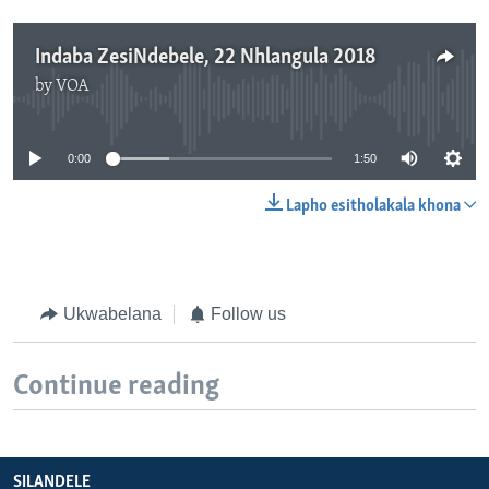
Indaba ZesiNdebele, 22 Nhlangula 2018
by
VOA
No media source currently available
0:00
1:50
Lapho esitholakala khona
Ukwabelana
Follow us
Continue reading
SILANDELE