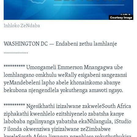
SILANDELE
Inhloko ZeNdaba
Indimi
WASHINGTON DC —
Endabeni zethu lamhlanje
……………..
********** Umongameli Emmerson Mnangagwa ube
lomhlangano omkhulu weRally esigabeni sangezansi
yeMandebeleni lapho abele khonainkomo abanye
bekubona njengendlela yokuthenga amavoti ngayo.
********** Ngesikhathi izizalwane zakweleSouth Africa
ziphakathi kwenhlelo ezitshiyenelo zabatsha kanye
labobaba ngalinyanga yabatsha ekaNhlangula, iStudio
7 ilonda okwenziwa yizizalwane zeZimbabwe