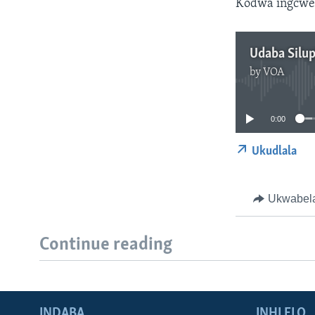
Kodwa ingcweth
Udaba Silu
by
VOA
0:00
Ukudlala
Ukwabel
Continue reading
INDABA
INHLELO