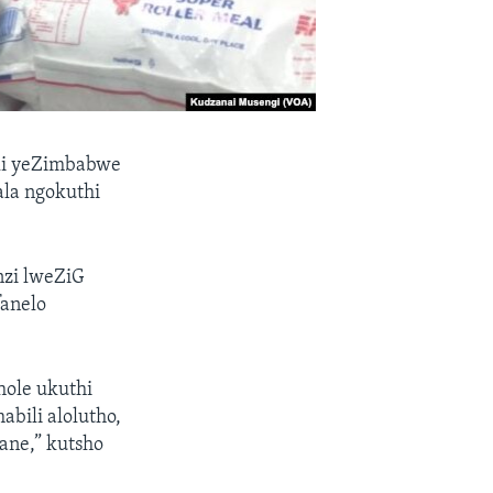
ali yeZimbabwe
hala ngokuthi
zi lweZiG
fanelo
hole ukuthi
bili alolutho,
ane,” kutsho