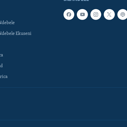
Ndebele
Ndebele Ekuseni
ca
ld
rica