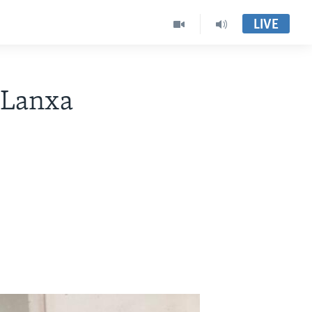
LIVE
o Lanxa