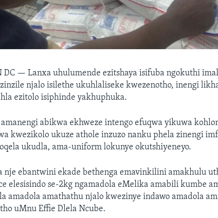
N DC —
Lanxa uhulumende ezitshaya isifuba ngokuthi im
izinzile njalo isilethe ukuhlaliseke kwezenotho, inengi lik
hla ezitolo isiphinde yakhuphuka.
amanengi abikwa ekhweze intengo efuqwa yikuwa kohlon
wa kwezikolo ukuze athole inzuzo nanku phela zinengi im
goqela ukudla, ama-uniform lokunye okutshiyeneyo.
a nje ebantwini ekade bethenga emavinkilini amakhulu ut
ce elesisindo se-2kg ngamadola eMelika amabili kumbe ama
lula amadola amathathu njalo kwezinye indawo amadola am
tho uMnu Effie Dlela Ncube.