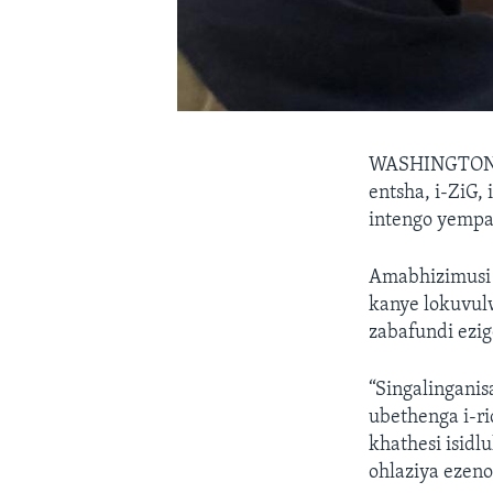
WASHINGTO
entsha, i-ZiG, 
intengo yempa
Amabhizimusi 
kanye lokuvul
zabafundi ezi
“Singalinganis
ubethenga i-ri
khathesi isid
ohlaziya ezeno