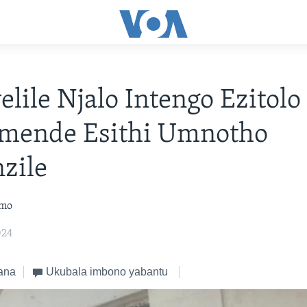
elile Njalo Intengo Ezitol
mende Esithi Umnotho
zile
omo
024
ana
Ukubala imbono yabantu