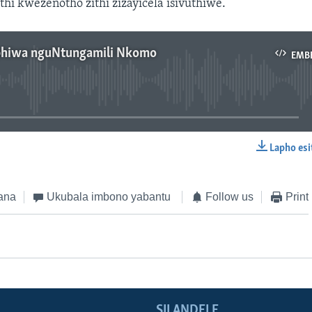
i kwezenotho zithi zizayicela isivuthiwe.
phiwa nguNtungamili Nkomo
EMB
No media source currently available
Lapho esi
EMBED
ana
Ukubala imbono yabantu
Follow us
Print
SILANDELE