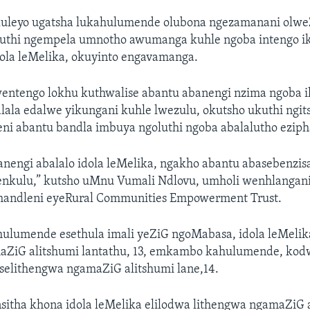
uleyo ugatsha lukahulumende olubona ngezamanani olwe
uthi ngempela umnotho awumanga kuhle ngoba intengo ik
dola leMelika, okuyinto engavamanga.
ntengo lokhu kuthwalise abantu abanengi nzima ngoba i
lala edalwe yikungani kuhle lwezulu, okutsho ukuthi ngit
ni abantu bandla imbuya ngoluthi ngoba abalalutho eziph
nengi abalalo idola leMelika, ngakho abantu abasebenzis
enkulu,” kutsho uMnu Vumali Ndlovu, umholi wenhlangan
andleni eyeRural Communities Empowerment Trust.
hulumende esethula imali yeZiG ngoMabasa, idola leMelik
amaZiG alitshumi lantathu, 13, emkambo kahulumende, kod
 selithengwa ngamaZiG alitshumi lane,14.
tha khona idola leMelika elilodwa lithengwa ngamaZiG 