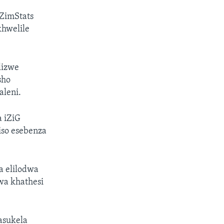
ZimStats
hwelile
lizwe
sho
aleni.
a iZiG
iso esebenza
a elilodwa
wa khathesi
asukela