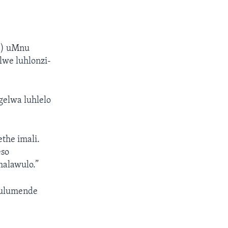
i
Z) uMnu
lwe luhlonzi-
elwa luhlelo
the imali.
eso
malawulo.”
hulumende