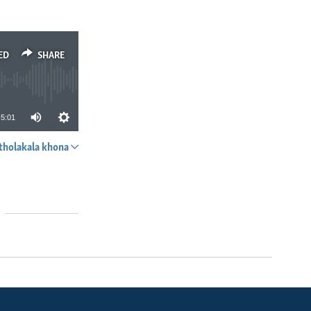
ED
SHARE
5:01
tholakala khona
SHARE