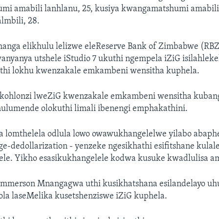
i amabili lanhlanu, 25, kusiya kwangamatshumi amabil
lmbili, 28.
anga elikhulu lelizwe eleReserve Bank of Zimbabwe (RB
anyanya utshele iStudio 7 ukuthi ngempela iZiG isilahleke
uthi lokhu kwenzakale emkambeni wensitha kuphela.
kohlonzi lweZiG kwenzakale emkambeni wensitha kubang
hulumende olokuthi limali ibenengi emphakathini.
 lomthelela odlula lowo owawukhangelelwe yilabo abaphe
-dedollarization - yenzeke ngesikhathi esifitshane kulal
lele. Yikho esasikukhangelele kodwa kusuke kwadlulisa a
mmerson Mnangagwa uthi kusikhatshana esilandelayo u
ola laseMelika kusetshenziswe iZiG kuphela.