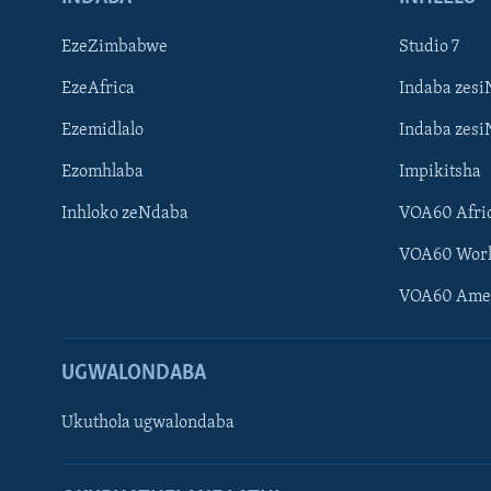
EzeZimbabwe
Studio 7
EzeAfrica
Indaba zesi
Ezemidlalo
Indaba zesi
Ezomhlaba
Impikitsha
Inhloko zeNdaba
VOA60 Afri
VOA60 Wor
VOA60 Ame
UGWALONDABA
Ukuthola ugwalondaba
Learning English