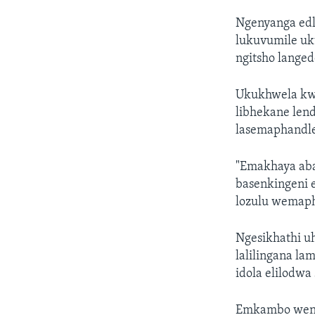
Ngenyanga edl
lukuvumile uk
ngitsho lange
Ukukhwela kwe
libhekane lend
lasemaphandle
"Emakhaya aba
basenkingeni 
lozulu wemaph
Ngesikhathi u
lalilingana l
idola elilodwa
Emkambo wensi