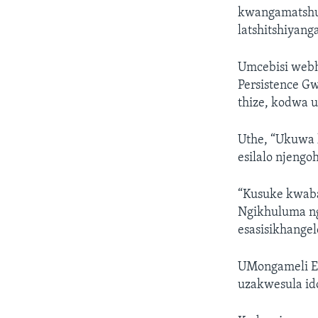
kwangamatshum
latshitshiyanga
Umcebisi webh
Persistence Gw
thize, kodwa 
Uthe, “Ukuwa 
esilalo njengo
“Kusuke kwaba
Ngikhuluma nge
esasisikhange
UMongameli E
uzakwesula id