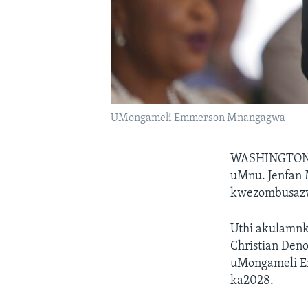
UMongameli Emmerson Mnangagwa
WASHINGTO
uMnu. Jenfan 
kwezombusaz
Uthi akulamn
Christian Den
uMongameli E
ka2028.