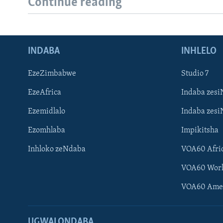
Continue reading
INDABA
INHLELO
EzeZimbabwe
Studio 7
EzeAfrica
Indaba zesi
Ezemidlalo
Indaba zesi
Ezomhlaba
Impikitsha
Inhloko zeNdaba
VOA60 Afri
VOA60 Wor
VOA60 Ame
UGWALONDABA