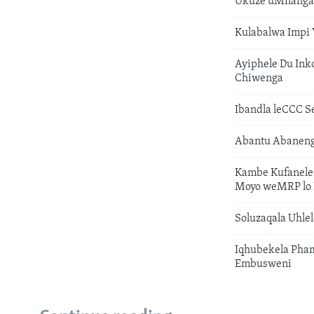
Ukuze uMnanga
Kulabalwa Impi
Ayiphele Du In
Chiwenga
Ibandla leCCC
Abantu Abaneng
Kambe Kufanele
Moyo weMRP lo 
Soluzaqala Uhl
Iqhubekela Pha
Embusweni