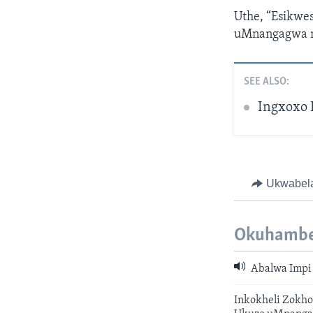
Uthe, “Esikwe
uMnangagwa n
SEE ALSO:
Ingxoxo 
Ukwabel
Okuhambe
Abalwa Impi
Inkokheli Zokho