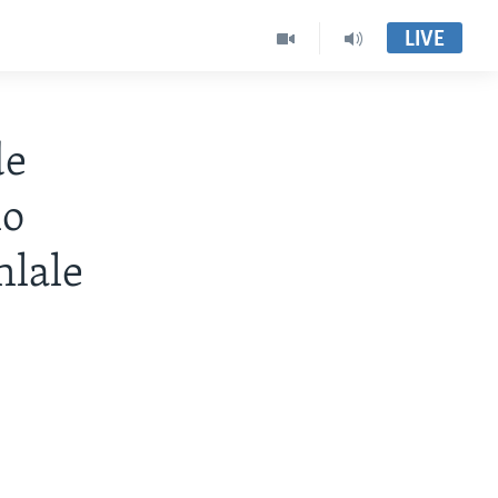
LIVE
de
lo
lale