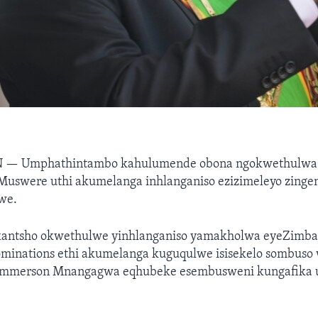
N —
Umphathintambo kahulumende obona ngokwethulwa
Muswere uthi akumelanga inhlanganiso ezizimeleyo zinge
we.
kantsho okwethulwe yinhlanganiso yamakholwa eyeZimba
ominations ethi akumelanga kuguqulwe isisekelo sombuso
mmerson Mnangagwa eqhubeke esembusweni kungafika