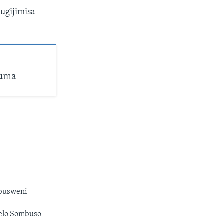
ugijimisa
huma
busweni
kelo Sombuso