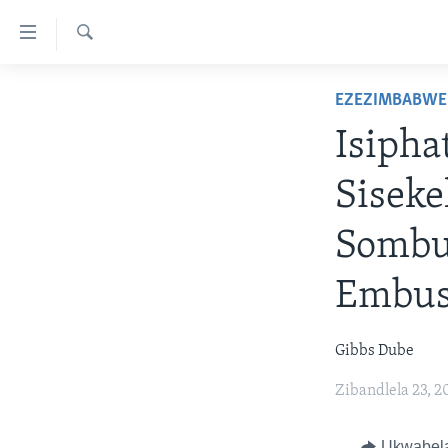
amalinks
wokungena
Dinga
yeqa
IKHAYA
EZEZIMBABWE
uye
INDABA
kudaba
Isiph
yeqa
STUDIO 7
EZEZIMBABWE
lokhu
Siseke
LIVE TALK
EZEAFRICA
INDABA ZESINDEBELE EKUSENI
uye
kokulandelayo
IMBIKO EQAKATHEKILEYO
EZEMIDLALO
INDABA ZESINDEBELE
LIVE TALK TV
Sombu
yeqa
IMIBONO KAHULUMENDE
EZOMHLABA
NHAU DZESHONA MANGWANANI
LIVE TALK
lokhu
Embus
WEMELIKA
uyedinga
NHAU DZESHONA
Gibbs Dube
Zibandlela 23, 2
Ukwabel