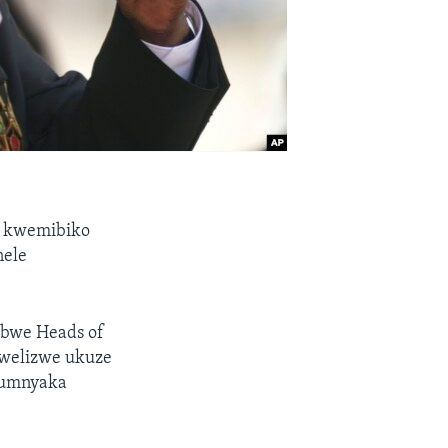
 kwemibiko
nele
bwe Heads of
 welizwe ukuze
 umnyaka