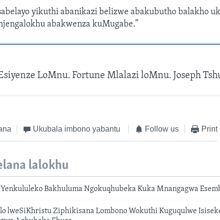
sabelayo yikuthi abanikazi belizwe abakubutho balakho uk
jengalokhu abakwenza kuMugabe.”
Esiyenze LoMnu. Fortune Mlalazi loMnu. Joseph Ts
ana
Ukubala imbono yabantu
Follow us
Print
lana lalokhu
 Yenkululeko Bakhuluma Ngokuqhubeka Kuka Mnangagwa Esem
lo lweSiKhristu Ziphikisana Lombono Wokuthi Kuguqulwe Isise