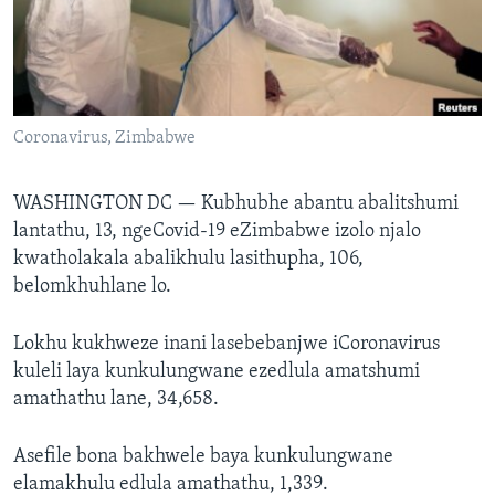
SILANDELE
Indimi
Coronavirus, Zimbabwe
WASHINGTON DC —
Kubhubhe abantu abalitshumi
lantathu, 13, ngeCovid-19 eZimbabwe izolo njalo
kwatholakala abalikhulu lasithupha, 106,
belomkhuhlane lo.
Lokhu kukhweze inani lasebebanjwe iCoronavirus
kuleli laya kunkulungwane ezedlula amatshumi
amathathu lane, 34,658.
Asefile bona bakhwele baya kunkulungwane
elamakhulu edlula amathathu, 1,339.