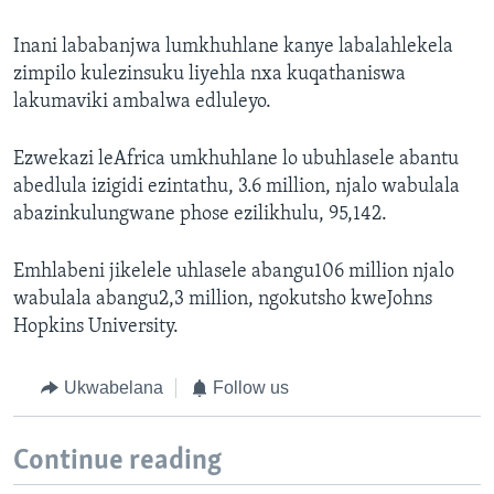
Inani lababanjwa lumkhuhlane kanye labalahlekela
zimpilo kulezinsuku liyehla nxa kuqathaniswa
lakumaviki ambalwa edluleyo.
Ezwekazi leAfrica umkhuhlane lo ubuhlasele abantu
abedlula izigidi ezintathu, 3.6 million, njalo wabulala
abazinkulungwane phose ezilikhulu, 95,142.
Emhlabeni jikelele uhlasele abangu106 million njalo
wabulala abangu2,3 million, ngokutsho kweJohns
Hopkins University.
Ukwabelana
Follow us
Continue reading