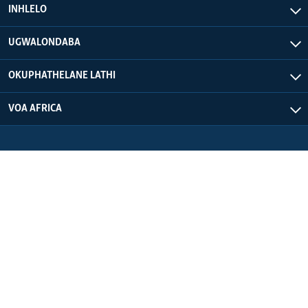
INHLELO
UGWALONDABA
OKUPHATHELANE LATHI
VOA AFRICA