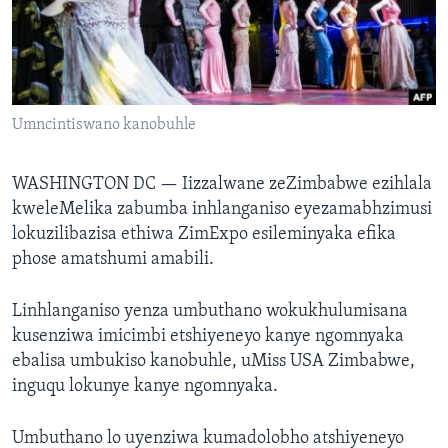
SILANDELE
Indimi
Umncintiswano kanobuhle
WASHINGTON DC —
Iizzalwane zeZimbabwe ezihlala
kweleMelika zabumba inhlanganiso eyezamabhzimusi
lokuzilibazisa ethiwa ZimExpo esileminyaka efika
phose amatshumi amabili.
Linhlanganiso yenza umbuthano wokukhulumisana
kusenziwa imicimbi etshiyeneyo kanye ngomnyaka
ebalisa umbukiso kanobuhle, uMiss USA Zimbabwe,
inguqu lokunye kanye ngomnyaka.
Umbuthano lo uyenziwa kumadolobho atshiyeneyo