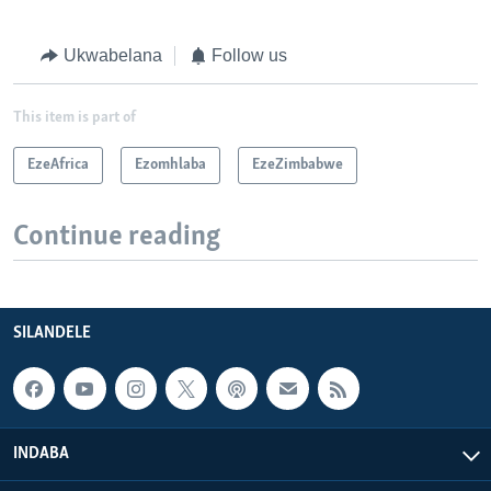
Ukwabelana
Follow us
This item is part of
EzeAfrica
Ezomhlaba
EzeZimbabwe
Continue reading
SILANDELE
INDABA