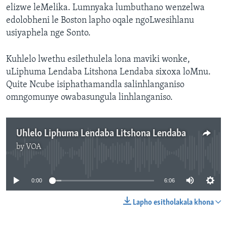
elizwe leMelika. Lumnyaka lumbuthano wenzelwa
edolobheni le Boston lapho oqale ngoLwesihlanu
usiyaphela nge Sonto.
Kuhlelo lwethu esilethulela lona maviki wonke,
uLiphuma Lendaba Litshona Lendaba sixoxa loMnu.
Quite Ncube isiphathamandla salinhlanganiso
omngomunye owabasungula linhlanganiso.
Uhlelo Liphuma Lendaba Litshona Lendaba
by
VOA
No media source currently available
0:00
6:06
Lapho esitholakala khona