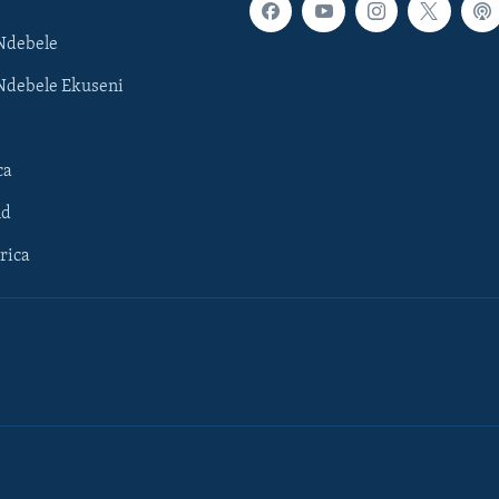
Ndebele
Ndebele Ekuseni
ca
ld
rica