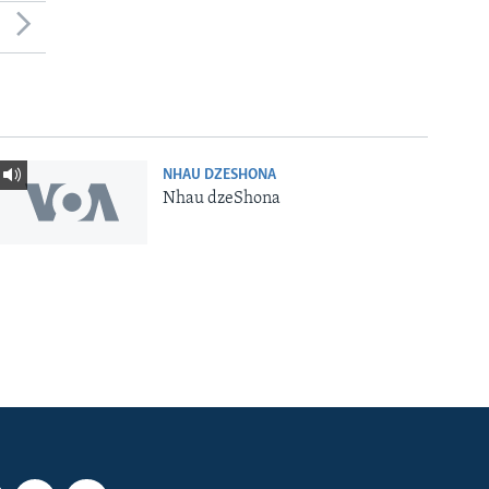
NHAU DZESHONA
Nhau dzeShona