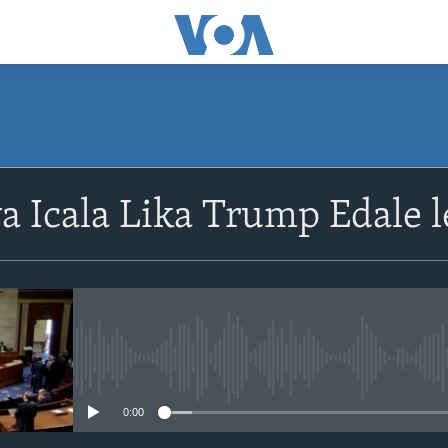
SUBSCRIBE
 Icala Lika Trump Edale 
Subscribe
No media source currently avail
0:00