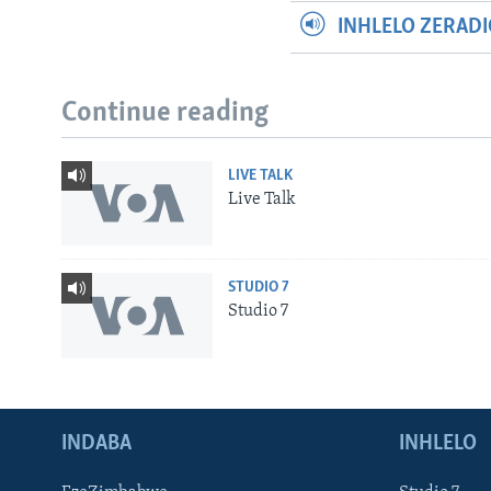
INHLELO ZERAD
Continue reading
LIVE TALK
Live Talk
STUDIO 7
Studio 7
INDABA
INHLELO