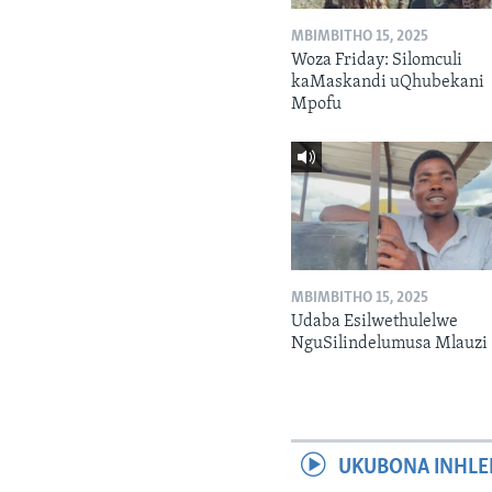
MBIMBITHO 15, 2025
Woza Friday: Silomculi
kaMaskandi uQhubekani
Mpofu
MBIMBITHO 15, 2025
Udaba Esilwethulelwe
NguSilindelumusa Mlauzi
UKUBONA INHLE