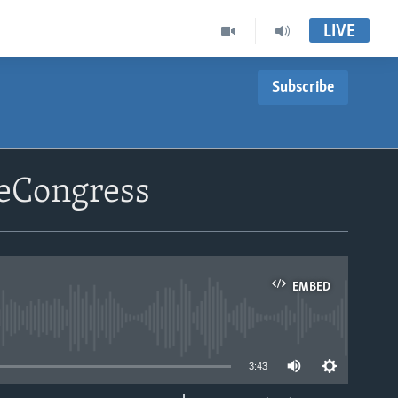
LIVE
Subscribe
leCongress
EMBED
able
3:43