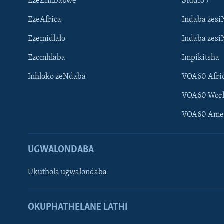
EzeZimbabwe
Studio 7
EzeAfrica
Indaba zesi
Ezemidlalo
Indaba zesi
Ezomhlaba
Impikitsha
Inhloko zeNdaba
VOA60 Afri
Learning English
VOA60 Wor
Shona
VOA60 Ame
Zimbabwe
UGWALONDABA
SILANDELE
Ukuthola ugwalondaba
Indimi
OKUPHATHELANE LATHI