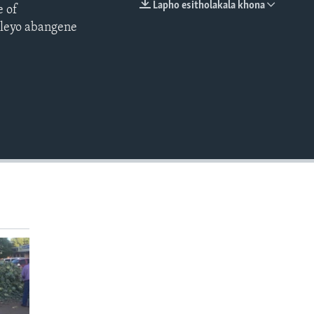
Lapho esitholakala khona
e of
EMBED
ileyo abangene