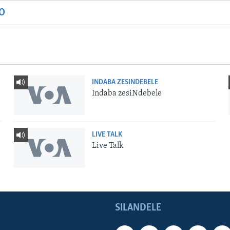
IO
INDABA ZESINDEBELE
Indaba zesiNdebele
LIVE TALK
Live Talk
SILANDELE