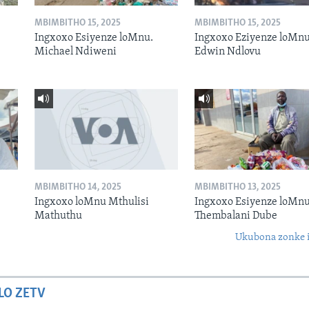
MBIMBITHO 15, 2025
MBIMBITHO 15, 2025
Ingxoxo Esiyenze loMnu.
Ingxoxo Eziyenze loMnu
Michael Ndiweni
Edwin Ndlovu
MBIMBITHO 14, 2025
MBIMBITHO 13, 2025
Ingxoxo loMnu Mthulisi
Ingxoxo Esiyenze loMnu
Mathuthu
Thembalani Dube
Ukubona zonke i
LO ZETV