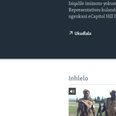
Isiqalile imizamo yoku
Representatives kuland
ngenkani eCapitol Hill
Ukudlala
Inhlelo