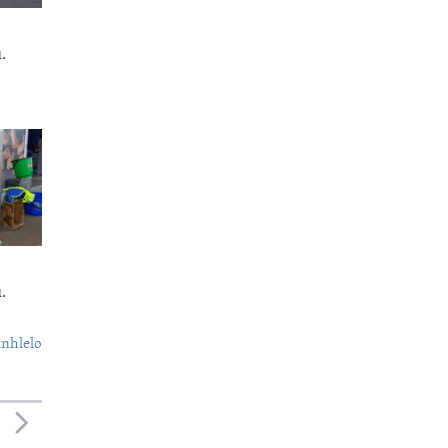
.
.
nhlelo