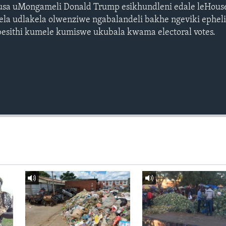
susa uMongameli Donald Trump esikhundleni edale leHous
ela udlakela olwenziwe ngabalandeli bakhe ngeviki ephel
 besithi kumele kumiswe ukubala kwama electoral votes.