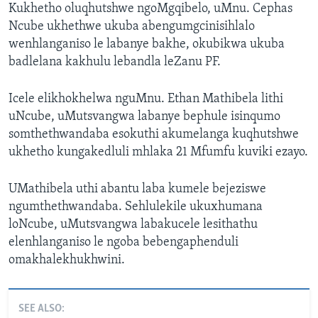
Kukhetho oluqhutshwe ngoMgqibelo, uMnu. Cephas
Ncube ukhethwe ukuba abengumgcinisihlalo
wenhlanganiso le labanye bakhe, okubikwa ukuba
badlelana kakhulu lebandla leZanu PF.
Icele elikhokhelwa nguMnu. Ethan Mathibela lithi
uNcube, uMutsvangwa labanye bephule isinqumo
somthethwandaba esokuthi akumelanga kuqhutshwe
ukhetho kungakedluli mhlaka 21 Mfumfu kuviki ezayo.
UMathibela uthi abantu laba kumele bejeziswe
ngumthethwandaba. Sehlulekile ukuxhumana
loNcube, uMutsvangwa labakucele lesithathu
elenhlanganiso le ngoba bebengaphenduli
omakhalekhukhwini.
SEE ALSO: