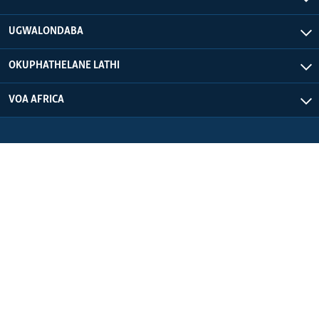
UGWALONDABA
OKUPHATHELANE LATHI
VOA AFRICA