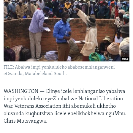
SILANDELE
Indimi
FILE: Abalwa impi yenkululeko ababesemhlanganweni
eGwanda, Matabeleland South.
WASHINGTON —
Elinye icele lenhlanganiso yabalwa
impi yenkululeko eyeZimbabwe National Liberation
War Veterans Association ithi abemukeli ukhetho
olusanda kuqhutshwa licele ebelikhokhelwa nguMnu.
Chris Mutsvangwa.