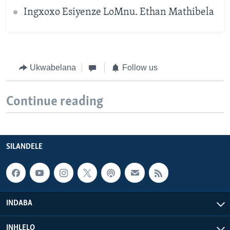
Ingxoxo Esiyenze LoMnu. Ethan Mathibela
Ukwabelana
Follow us
Continue reading
SILANDELE
INDABA
INHLELO