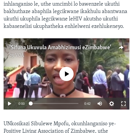
inhlanganiso le, uthe umcimbi lo bawenzele ukuthi
bakhuthaze abaphila legcikwane ikakhulu abantwana
ukuthi ukuphila legcikwane leHIV akutsho ukuthi
kabasenelisi ukuphatheka enhlelweni ezehlukeneyo.
'Sifuna Ukuvula Amabhizimusi eZimbabwe'
by
VOA
No media source currently available
0:00
0:42
UNkosikazi Sibulewe Mpofu, okunhlanganiso ye-
Positive Living Association of Zimbabwe, uthe