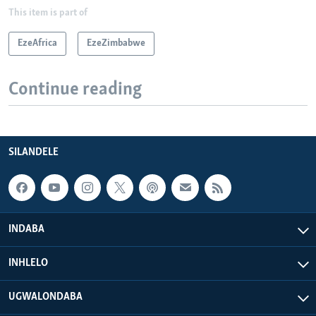
This item is part of
EzeAfrica
EzeZimbabwe
Continue reading
SILANDELE
INDABA
INHLELO
UGWALONDABA