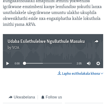
kungakatholakali amaphilisi lemithi yokwehlisa
igcikwane emzimbeni kanye lemfundiso yokuthi lanxa
usutholakele ulegcikwane umuntu ulakho ukuphila
okwesikhathi eside nxa engaziphatha kahle lokuthola
imithi yama ARVs.
Udaba Esilethulelwe NguBathule Masuku
by
VOA
No media source currently available
0:00
2:05
Lapho esitholakala khona
Ukwabelana
Follow us