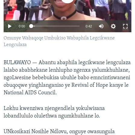
SILANDELE
0:00
0:42
Indimi
Omunye Wabaqoqe Umbukiso Wabaphila Legcikwane
Lengculaza
BULAWAYO —
Abantu abaphila legcikwane lengculaza
lalabo ababhekane lenhlupho ngenxa yalumkhuhlane,
ngoLwesine bebebukisa ubuhle babo emncintiswaneni
obuqoqwe yinghlanganiso ye Revival of Hope kanye le
National AIDS Council.
Lokhu kwenziwa njengendlela yokulwisana
lobandlululo olulethwa ngumkhuhlane lo.
UNkosikazi Nosihle Ndlovu, onguye owasungula