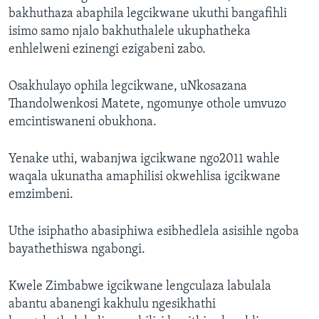
bakhuthaza abaphila legcikwane ukuthi bangafihli
isimo samo njalo bakhuthalele ukuphatheka
enhlelweni ezinengi ezigabeni zabo.
Osakhulayo ophila legcikwane, uNkosazana
Thandolwenkosi Matete, ngomunye othole umvuzo
emcintiswaneni obukhona.
Yenake uthi, wabanjwa igcikwane ngo2011 wahle
waqala ukunatha amaphilisi okwehlisa igcikwane
emzimbeni.
Uthe isiphatho abasiphiwa esibhedlela asisihle ngoba
bayathethiswa ngabongi.
Kwele Zimbabwe igcikwane lengculaza labulala
abantu abanengi kakhulu ngesikhathi