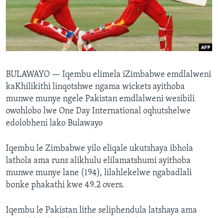
SILANDELE
Indimi
BULAWAYO —
Iqembu elimela iZimbabwe emdlalweni
kaKhilikithi linqotshwe ngama wickets ayithoba
munwe munye ngele Pakistan emdlalweni wesibili
owohlobo lwe One Day International oqhutshelwe
edolobheni lako Bulawayo
Iqembu le Zimbabwe yilo eliqale ukutshaya ibhola
lathola ama runs alikhulu elilamatshumi ayithoba
munwe munye lane (194), lilahlekelwe ngabadlali
bonke phakathi kwe 49.2 overs.
Iqembu le Pakistan lithe seliphendula latshaya ama