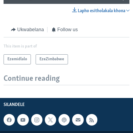
Lapho esitholakala khona
Ukwabelana
Follow us
This item is part of
Ezemidlalo
EzeZimbabwe
Continue reading
SILANDELE