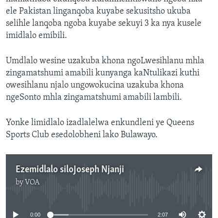
ele Pakistan linganqoba kuyabe sekusitsho ukuba
selihle lanqoba ngoba kuyabe sekuyi 3 ka nya kusele
imidlalo emibili.
Umdlalo wesine uzakuba khona ngoLwesihlanu mhla
zingamatshumi amabili kunyanga kaNtulikazi kuthi
owesihlanu njalo ungowokucina uzakuba khona
ngeSonto mhla zingamatshumi amabili lambili.
Yonke limidlalo izadlalelwa enkundleni ye Queens
Sports Club esedolobheni lako Bulawayo.
Ezemidlalo siloJoseph Njanji
by
VOA
No media source currently available
0:00
2:07