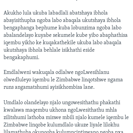
Akukho lula ukuba labadlali abatshaya ibhola
abayisithupha ngoba labo abaqala ukutshaya ibhola
bengaphanga bephume kuba lobunzima ngoba labo
abalandelayo kuyabe sekumele kube yibo abaphathisa
iqembu yikho ke kuqakathekile ukuba labo abaqala
ukutshaya ibhola behlale isikhathi eside
bengakaphumi.
Emdlalweni wakuqala odlalwe ngoLwesihlanu
olwedluleyo iqembu le Zimbabwe linqotshwe ngama
runs angamatshumi ayisikhombisa lane.
Umdlalo olandelayo njalo ungowesithathu phakathi
kwalawa maqembu ukhona ngoLwesithathu mhla
zilitshumi lathoba minwe mbili njalo kumele iqembu le
Zimbabwe linqobe kulumdlalo ukuze liyale lilokhu
lilamathuba okunqoba kulumncintiswano ngoba nxa