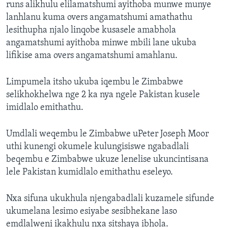
runs alikhulu elilamatshumi ayithoba munwe munye
lanhlanu kuma overs angamatshumi amathathu
lesithupha njalo linqobe kusasele amabhola
angamatshumi ayithoba minwe mbili lane ukuba
lifikise ama overs angamatshumi amahlanu.
Limpumela itsho ukuba iqembu le Zimbabwe
selikhokhelwa nge 2 ka nya ngele Pakistan kusele
imidlalo emithathu.
Umdlali weqembu le Zimbabwe uPeter Joseph Moor
uthi kunengi okumele kulungisiswe ngabadlali
beqembu e Zimbabwe ukuze lenelise ukuncintisana
lele Pakistan kumidlalo emithathu eseleyo.
Nxa sifuna ukukhula njengabadlali kuzamele sifunde
ukumelana lesimo esiyabe sesibhekane laso
emdlalweni ikakhulu nxa sitshaya ibhola.