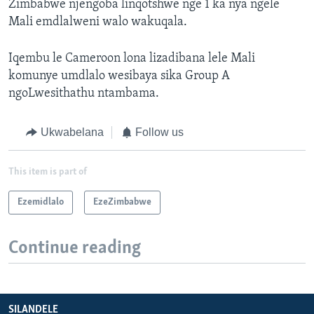
Zimbabwe njengoba linqotshwe nge 1 ka nya ngele
Mali emdlalweni walo wakuqala.
Iqembu le Cameroon lona lizadibana lele Mali
komunye umdlalo wesibaya sika Group A
ngoLwesithathu ntambama.
Ukwabelana
Follow us
This item is part of
Ezemidlalo
EzeZimbabwe
Continue reading
SILANDELE