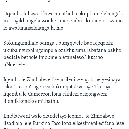
“Iqembu lelizwe lilawo amathuba okuphumelela ngoba
nxa ngikhangela wonke amaqembu akumncintiswano
lo awalungiselelanga kuhle.
Sokungumdlalo odinga ubungqwele babaqeqetshi
ukuba nguphi ngempela ozakhuluma labafana bakhe
bedlale bethole impumela efaneleyo,” kutsho
uNdebele.
Iqembu le Zimbabwe lisemsileni wengalane yesibaya
sika Group A ngemva kokunqotshwa nge 1 ka nya
liqembu le Cameroon lona elihlezi esiqongweni
lilemiklomelo emithathu.
Emdlalweni walo olandelayo iqembu le Zimbabwe
lizadlala lele Burkina Faso lona elisesimeni esifana lese