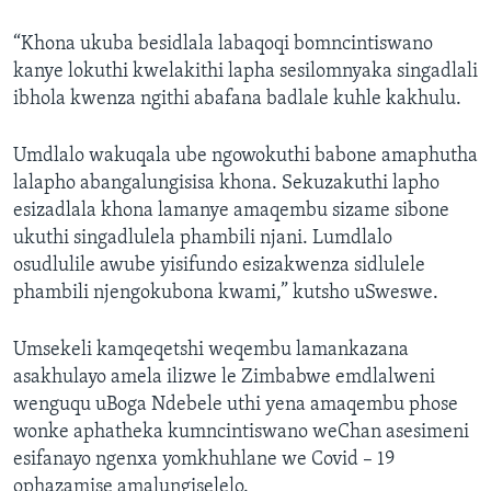
“Khona ukuba besidlala labaqoqi bomncintiswano
kanye lokuthi kwelakithi lapha sesilomnyaka singadlali
ibhola kwenza ngithi abafana badlale kuhle kakhulu.
Umdlalo wakuqala ube ngowokuthi babone amaphutha
lalapho abangalungisisa khona. Sekuzakuthi lapho
esizadlala khona lamanye amaqembu sizame sibone
ukuthi singadlulela phambili njani. Lumdlalo
osudlulile awube yisifundo esizakwenza sidlulele
phambili njengokubona kwami,” kutsho uSweswe.
Umsekeli kamqeqetshi weqembu lamankazana
asakhulayo amela ilizwe le Zimbabwe emdlalweni
wenguqu uBoga Ndebele uthi yena amaqembu phose
wonke aphatheka kumncintiswano weChan asesimeni
esifanayo ngenxa yomkhuhlane we Covid – 19
ophazamise amalungiselelo.