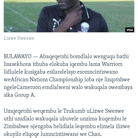
SILANDELE
Indimi
Lizwe Sweswe
BULAWAYO —
Abaqeqetshi bomdlalo wenguqu bathi
lisasekhona ithuba elokuba iqembu lama Warriors
lidlulele kusigaba esilandelayo esomncintiswano
weAfrican Nations Championship loba nje linqotshwe
ngeleCameroon emdlalweni walo wakuqala owesibaya
sika Group A.
Umqeqetshi weqembu le Trukumb uLizwe Sweswe
uthi umdlalo wakuqala ubuvele unzima kuqembu le
Zimbabwe njengoba belidlala leqembu elimela ilizwe
okuyilo eliqoqe lumncintiswano we Chan.