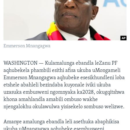
SILANDELE
Indimi
Emmerson Mnangagwa
WASHINGTON —
Kulamalunga ebandla leZanu PF
aqhubekela phambili esithi afisa ukuba uMongameli
Emmerson Mnangagwa aqhubeke esesikhundleni loba
etshele abahleli bezindaba kuyonale iviki ukuba
uzasuka embusweni ngomnyaka ka2028, okugqitshwa
khona amahlandla amabili ombuso wakhe
njengalokhu okulawulwa yisisekelo sombuso welizwe.
Amanye amalunga ebandla leli asethuka abaphikisa
ukuba uMnangagwa aqhubeke esembusweni.