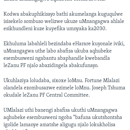
Kodwa abakuphikisayo bathi akumelanga kuguqulwe
isisekelo sombuso welizwe ukuze uMnangagwa ahlale
esikhundleni kuze kuyefika umnyaka ka2030.
Ekhuluma labahleli bezindaba eHarare kuyonale iviki,
uMnangagwa uthe labo abafisa ukuba aqhubeke
esembusweni ngabantu abaphandle kwebandla
leZanu PF njalo abazidingela abakufunayo.
Ukuhlaziya loludaba, sixoxe loMnu. Fortune Mlalazi
olandela ezombusazwe ezimele loMnu. Joseph Tshuma
okudale leZanu PF Central Committee.
UMlalazi uthi banengi abafisa ukuthi uMnangagwa
aqhubeke esembusweni ngoba “bafuna ukutshontsha
igolide lamanye amatshe aligugu njalo lokukholisa