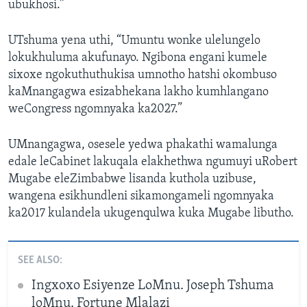
ubukhosi.”
UTshuma yena uthi, “Umuntu wonke ulelungelo
lokukhuluma akufunayo. Ngibona engani kumele
sixoxe ngokuthuthukisa umnotho hatshi okombuso
kaMnangagwa esizabhekana lakho kumhlangano
weCongress ngomnyaka ka2027.”
UMnangagwa, osesele yedwa phakathi wamalunga
edale leCabinet lakuqala elakhethwa ngumuyi uRobert
Mugabe eleZimbabwe lisanda kuthola uzibuse,
wangena esikhundleni sikamongameli ngomnyaka
ka2017 kulandela ukugenqulwa kuka Mugabe libutho.
SEE ALSO:
Ingxoxo Esiyenze LoMnu. Joseph Tshuma
loMnu. Fortune Mlalazi