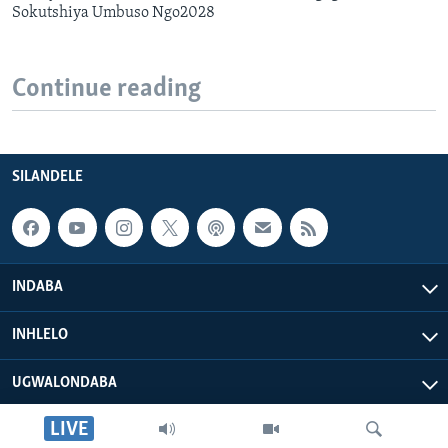
Sokutshiya Umbuso Ngo2028
Continue reading
SILANDELE
INDABA
INHLELO
UGWALONDABA
LIVE
OKUPHATHELANE LATHI