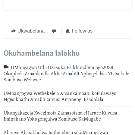
Ukwabelana
Follow us
Okuhambelana lalokhu
UMangagwa Uthi Uzasuka Esikhundleni ngo2028
Okuphela Amahlandla Akhe Amabili Aphoqelelwa Yisisekelo
Sombuso Welizwe
UMnangagwa Wethekelela Amankampani koBulawayo
Ngesikhathi Amabhizimusi Amanengi Esadalala
Ukunyakazela Kwezimota Zamasotsha eHarare Kuvusa
Iminakano Yokugenqulwa Kombuso KaMugabe
Abanye Abasikholwa Isithembiso sikaMnangagwa