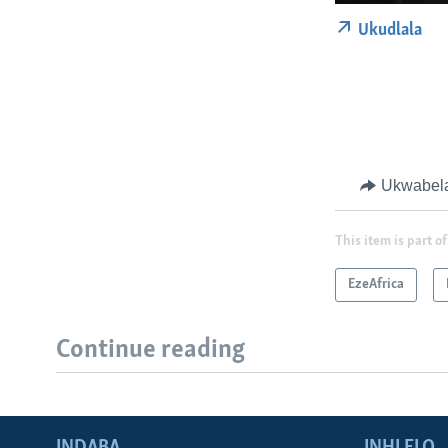
Ukudlala
Ukwabel
This item is part of
EzeAfrica
Continue reading
INDABA
INHLELO