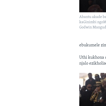
Abantu akade 
kaGinimbi ngoMg
Godwin Mangud
ebukumele zi
Uthi kukhona 
njalo ezikholi