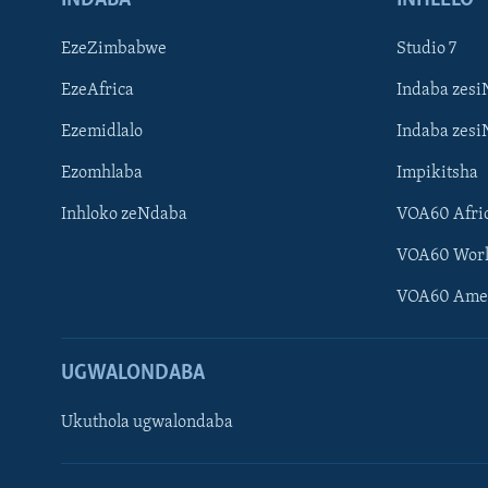
EzeZimbabwe
Studio 7
EzeAfrica
Indaba zesi
Ezemidlalo
Indaba zesi
Ezomhlaba
Impikitsha
Inhloko zeNdaba
VOA60 Afri
VOA60 Wor
VOA60 Ame
UGWALONDABA
Ukuthola ugwalondaba
Learning English