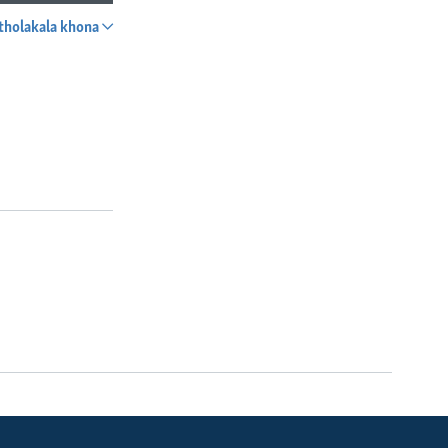
tholakala khona
SHARE