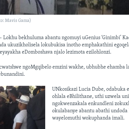
o: Mavis Gama)
—
Lokhu bekhuluma abantu ngomuyi uGenius ‘Ginimbi’ Ka
nda ukuzikholisela lokubukisa inotho emphakathini egoqel
ayakha eDomboshava njalo lezimota ezilohlonzi.
gcwatshwe ngoMgqibelo emzini wakhe, ubhubhe ehamba l
ebunandini.
UNkosikazi Lucia Dube, odabuka
ohlala eBhilithane, uthi uzwela u
ngokwenzakala enkundleni zokux
okulabanye abantu abathi undoda 
wayelomuthi wokuphanda imali.