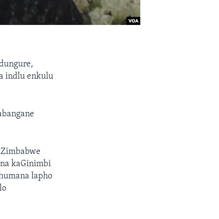
dungure,
a indlu enkulu
abangane
 eZimbabwe
nina kaGinimbi
humana lapho
lo