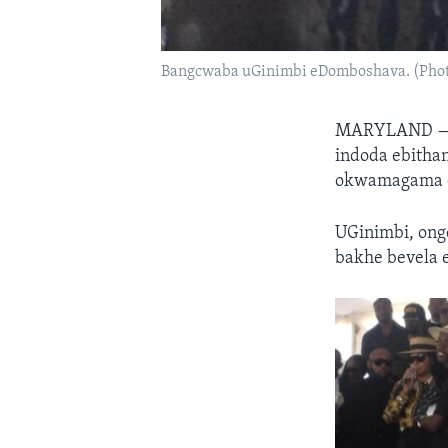
Bangcwaba uGinimbi eDomboshava. (Phot
MARYLAND 
indoda ebitha
okwamagama ey
UGinimbi, on
bakhe bevela 