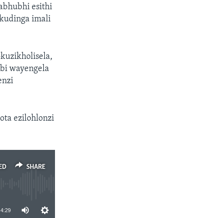
bhubhi esithi
udinga imali
kuzikholisela,
mbi wayengela
enzi
ta ezilohlonzi
ED
SHARE
4:29