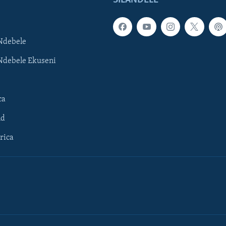
Ndebele
Ndebele Ekuseni
ca
ld
rica