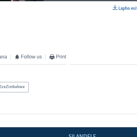
Lapho esi
EMBED
ana
Follow us
Print
EzeZimbabwe
SILANDELE