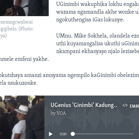
UGinimbi wakuphika lokhu engaka
wazama ngamandla akhe wonke uk
ngokuthengisa iGas lokunye.
besemngcwabeni
qibelo. (Photo:
UMnu. Mike Sokhela, olandela ezo
ya)
uthi kuyamangalisa ukuthi uGini
nkampani ekhanyayo njalo leziseb
mmele emfeni yakhe.
okutshaya amanzi amnyama ngempilo kaGinimbi obelezimo
sela nsukuzonke.
UGenius 'Ginimbi' Kadungure Lokhu Ekhulunywa Ngabantu
EMB
by
VOA
No media source currently available
0:00