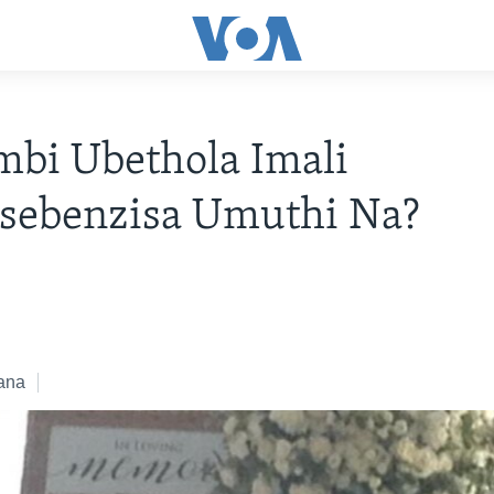
bi Ubethola Imali
sebenzisa Umuthi Na?
ana