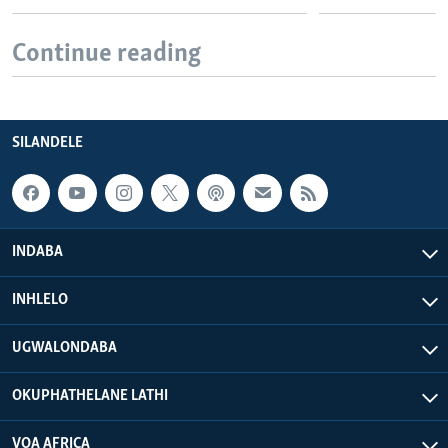
Continue reading
SILANDELE
INDABA
INHLELO
UGWALONDABA
OKUPHATHELANE LATHI
VOA AFRICA