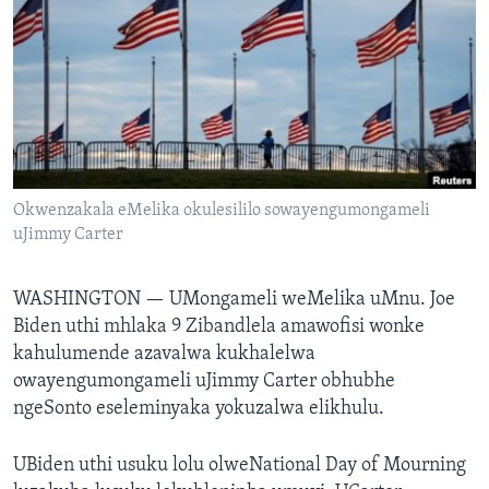
SILANDELE
Indimi
Okwenzakala eMelika okulesililo sowayengumongameli
uJimmy Carter
WASHINGTON —
UMongameli weMelika uMnu. Joe
Biden uthi mhlaka 9 Zibandlela amawofisi wonke
kahulumende azavalwa kukhalelwa
owayengumongameli uJimmy Carter obhubhe
ngeSonto eseleminyaka yokuzalwa elikhulu.
UBiden uthi usuku lolu olweNational Day of Mourning