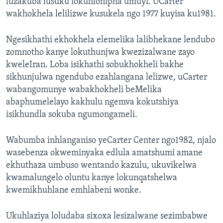
luzakuba lusuku lokuhlonipha umuyi. UCarter
wakhokhela lelilizwe kusukela ngo 1977 kuyisa ku1981.
Ngesikhathi ekhokhela elemelika lalibhekane lendubo
zomnotho kanye lokuthunjwa kwezizalwane zayo
kweleIran. Loba isikhathi sobukhokheli bakhe
sikhunjulwa ngendubo ezahlangana lelizwe, uCarter
wabangomunye wabakhokheli beMelika
abaphumelelayo kakhulu ngemva kokutshiya
isikhundla sokuba ngumongameli.
Wabumba inhlanganiso yeCarter Center ngo1982, njalo
wasebenza okweminyaka edlula amatshumi amane
ekhuthaza umbuso wentando kazulu, ukuvikelwa
kwamalungelo oluntu kanye lokunqatshelwa
kwemikhuhlane emhlabeni wonke.
Ukuhlaziya loludaba sixoxa lesizalwane sezimbabwe