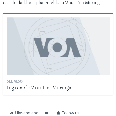
esesihlala khonapha emelika uMnu. Tim Muringai.
SEE ALSO:
Ingxoxo loMnu Tim Muringai.
Ukwabelana
Follow us