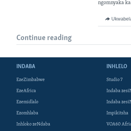
ngomnyaka ka
Ukwabel
Continue reading
INDABA
INHLELO
EzeZimbabwe
Studio 7
EzeAfrica
Indaba zesi
Ezemidlalo
Indaba zesi
Ezomhlaba
Impikitsha
Inhloko zeNdaba
VOA60 Afri