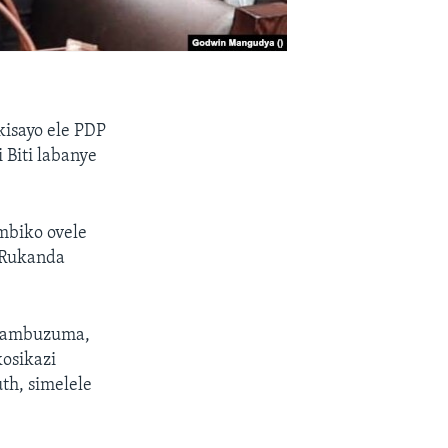
kisayo ele PDP
Biti labanye
biko ovele
 Rukanda
 Kambuzuma,
osikazi
th, simelele