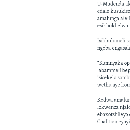
U-Mudenda aka
edale kusukis
amalunga alel
esikhokhelwa
Isikhulumeli 
ngoba engasala
“Kumnyaka oph
labammeli bep
isisekelo somb
wethu aye kom
Kodwa amalunga
lokwenza njal
ebaxotshileyo
Coalition eya