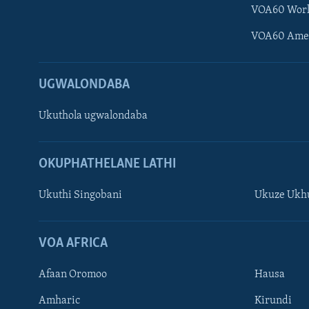
VOA60 Wor
VOA60 Ame
UGWALONDABA
Ukuthola ugwalondaba
OKUPHATHELANE LATHI
Ukuthi Singobani
Ukuze Ukhu
Learning English
Shona
VOA AFRICA
Zimbabwe
Afaan Oromoo
Hausa
SILANDELE
Amharic
Kirundi