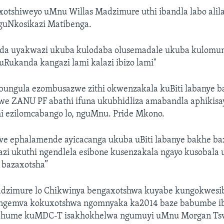
tshiweyo uMnu Willas Madzimure uthi ibandla labo alila
guNkosikazi Matibenga.
a uyakwazi ukuba kulodaba olusemadale ukuba kulomun
Rukanda kangazi lami kalazi ibizo lami"
cubungula ezombusazwe zithi okwenzakala kuBiti labanye 
we ZANU PF abathi ifuna ukubhidliza amabandla aphikisay
hi ezilomcabango lo, nguMnu. Pride Mkono.
we ephalamende ayicacanga ukuba uBiti labanye bakhe ba
zi ukuthi ngendlela esibone kusenzakala ngayo kusobala 
 bazaxotsha”
adzimure lo Chikwinya bengaxotshwa kuyabe kungokwesib
ngemva kokuxotshwa ngomnyaka ka2014 baze babumbe i
iphume kuMDC-T isakhokhelwa ngumuyi uMnu Morgan Tsv