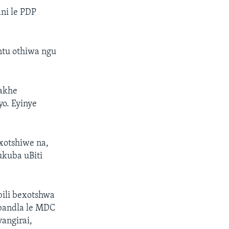
ni le PDP
tu othiwa ngu
bakhe
o. Eyinye
xotshiwe na,
ukuba uBiti
ili bexotshwa
bandla le MDC
angirai,