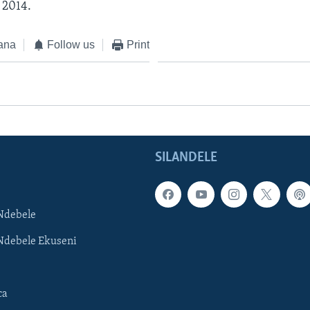
 2014.
ana
Follow us
Print
SILANDELE
Ndebele
Ndebele Ekuseni
ca