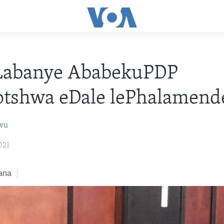
 Labanye AbabekuPDP
otshwa eDale lePhalamend
ovu
021
ana