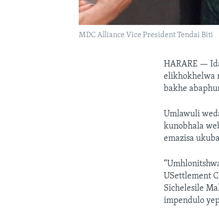
MDC Alliance Vice President Tendai Biti
HARARE —
Id
elikhokhelwa 
bakhe abaphum
Umlawuli wed
kunobhala web
emazisa ukuba
“Umhlonitshwa
USettlement C
Sichelesile M
impendulo ye