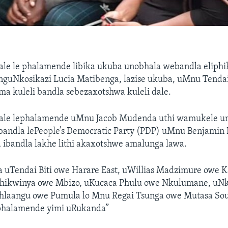
ale le phalamende libika ukuba unobhala webandla eliphi
nguNkosikazi Lucia Matibenga, lazise ukuba, uMnu Tendai 
a kuleli bandla sebezaxotshwa kuleli dale.
ale lephalamende uMnu Jacob Mudenda uthi wamukele um
andla lePeople’s Democratic Party (PDP) uMnu Benjamin
 ibandla lakhe lithi akaxotshwe amalunga lawa.
 uTendai Biti owe Harare East, uWillias Madzimure owe
hikwinya owe Mbizo, uKucaca Phulu owe Nkulumane, uNk
ahlaangu owe Pumula lo Mnu Regai Tsunga owe Mutasa Sou
phalamende yimi uRukanda”