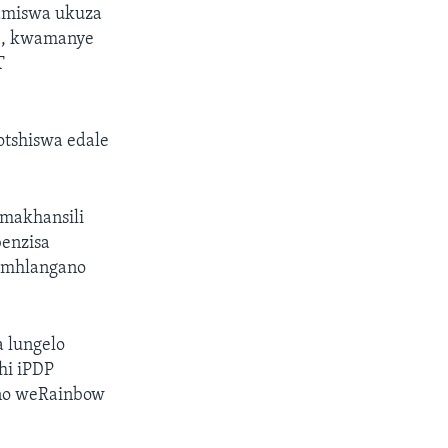
bamiswa ukuza
ye, kwamanye
T
otshiswa edale
amakhansili
benzisa
a umhlangano
a lungelo
hi iPDP
ano weRainbow