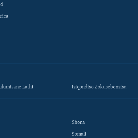
ld
rica
lumisane Lathi
Iziqondiso Zokusebenzisa
Shona
Somali