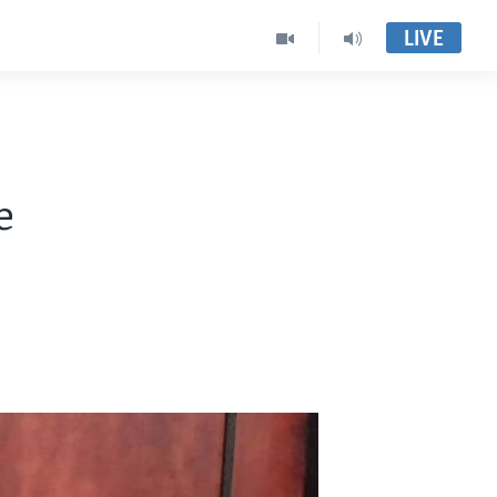
LIVE
e