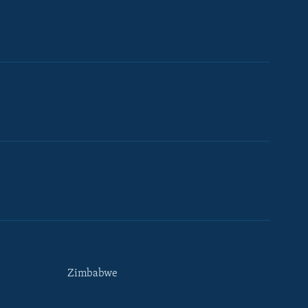
Zimbabwe