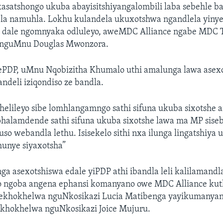
satshongo ukuba abayisitshiyangalombili laba sebehle 
ela namuhla. Lokhu kulandela ukuxotshwa ngandlela yin
i dale ngomnyaka odluleyo, aweMDC Alliance ngabe MDC 
 nguMnu Douglas Mwonzora.
sePDP, uMnu Nqobizitha Khumalo uthi amalunga lawa asex
ndeli iziqondiso ze bandla.
elileyo sibe lomhlangamngo sathi sifuna ukuba sixotshe 
halamdende sathi sifuna ukuba sixotshe lawa ma MP sise
uso webandla lethu. Isisekelo sithi nxa ilunga lingatshiy
unye siyaxotsha”
 asexotshiswa edale yiPDP athi ibandla leli kalilamandl
o ngoba angena ephansi komanyano owe MDC Alliance kut
 ekhokhelwa nguNkosikazi Lucia Matibenga yayikumany
yikhokhelwa nguNkosikazi Joice Mujuru.