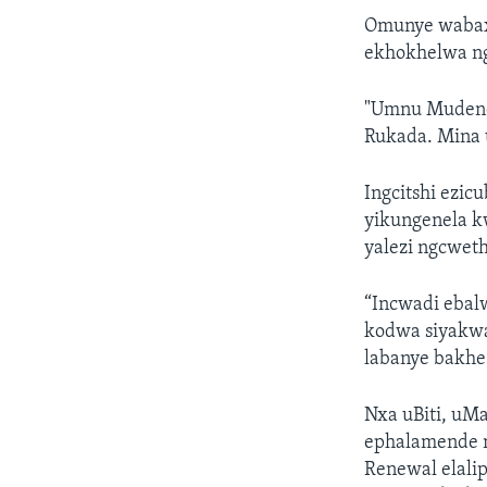
Omunye wabaxo
ekhokhelwa n
"Umnu Mudend
Rukada. Mina u
Ingcitshi ezi
yikungenela k
yalezi ngcwet
“Incwadi ebal
kodwa siyakwa
labanye bakhe
Nxa uBiti, uM
ephalamende 
Renewal elal