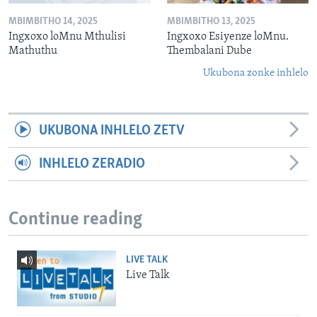
MBIMBITHO 14, 2025
MBIMBITHO 13, 2025
Ingxoxo loMnu Mthulisi
Ingxoxo Esiyenze loMnu.
Mathuthu
Thembalani Dube
Ukubona zonke inhlelo
UKUBONA INHLELO ZETV
INHLELO ZERADIO
Continue reading
LIVE TALK
Live Talk