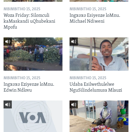
MBIMBITHO 15, 2025
MBIMBITHO 15, 2025
Woza Friday: Silomculi
Ingxoxo Esiyenze loMnu.
kaMaskandi uQhubekani
Michael Ndiweni
Mpofu
MBIMBITHO 15, 2025
MBIMBITHO 15, 2025
Ingxoxo Eziyenze loMnu.
Udaba Esilwethulelwe
Edwin Ndlovu
NguSilindelumusa Mlauzi