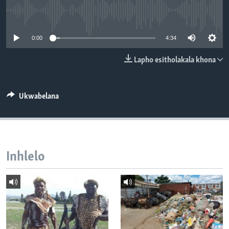
SILANDELE
No media source currently available
0:00
4:34
Indimi
Lapho esitholakala khona
Ukwabelana
Inhlelo