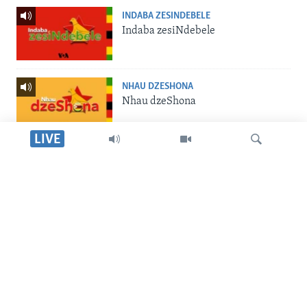
INDABA ZESINDEBELE
Indaba zesiNdebele
NHAU DZESHONA
Nhau dzeShona
LIVE
STUDIO 7
Studio 7
Dinga
LIVE TALK
Live Talk