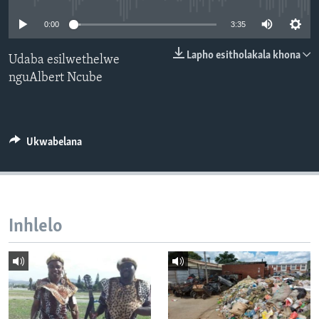
SILANDELE
0:00
3:35
Lapho esitholakala khona
Udaba esilwethelwe
nguAlbert Ncube
Indimi
Ukwabelana
Inhlelo