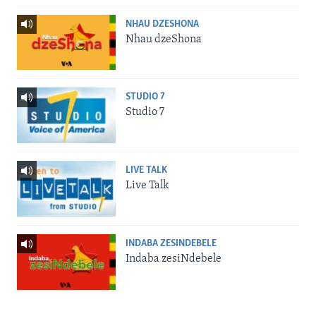
NHAU DZESHONA
Nhau dzeShona
STUDIO 7
Studio 7
LIVE TALK
Live Talk
INDABA ZESINDEBELE
Indaba zesiNdebele