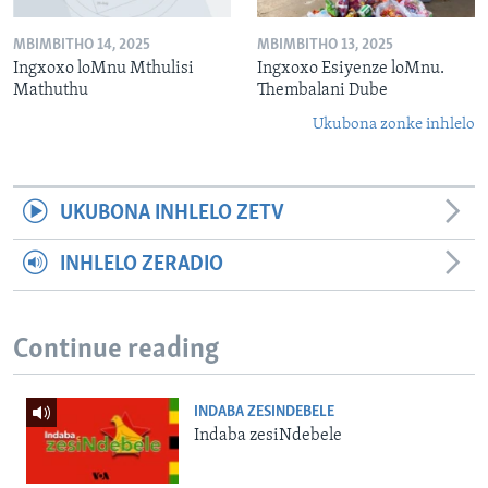
MBIMBITHO 14, 2025
MBIMBITHO 13, 2025
Ingxoxo loMnu Mthulisi
Ingxoxo Esiyenze loMnu.
Mathuthu
Thembalani Dube
Ukubona zonke inhlelo
UKUBONA INHLELO ZETV
INHLELO ZERADIO
Continue reading
INDABA ZESINDEBELE
Indaba zesiNdebele