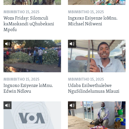
MBIMBITHO 15, 2025
MBIMBITHO 15, 2025
Woza Friday: Silomculi
Ingxoxo Esiyenze loMnu.
kaMaskandi uQhubekani
Michael Ndiweni
Mpofu
MBIMBITHO 15, 2025
MBIMBITHO 15, 2025
Ingxoxo Eziyenze loMnu.
Udaba Esilwethulelwe
Edwin Ndlovu
NguSilindelumusa Mlauzi