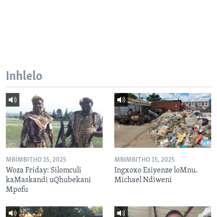
Inhlelo
MBIMBITHO 15, 2025
MBIMBITHO 15, 2025
Woza Friday: Silomculi
Ingxoxo Esiyenze loMnu.
kaMaskandi uQhubekani
Michael Ndiweni
Mpofu