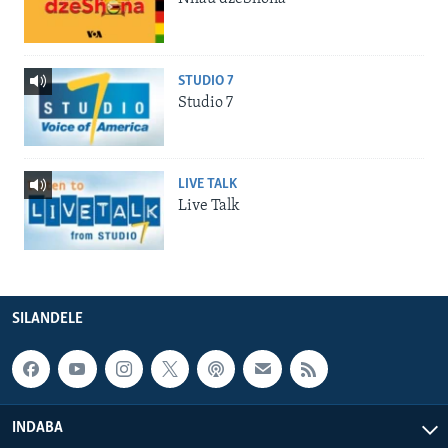
STUDIO 7
Studio 7
LIVE TALK
Live Talk
SILANDELE
INDABA