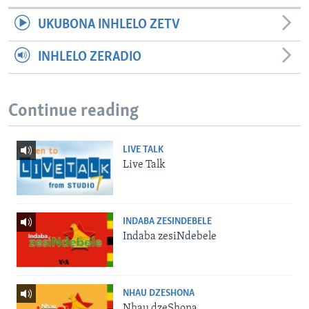
UKUBONA INHLELO ZETV
INHLELO ZERADIO
Continue reading
LIVE TALK
Live Talk
INDABA ZESINDEBELE
Indaba zesiNdebele
NHAU DZESHONA
Nhau dzeShona