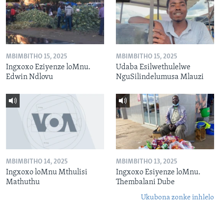
MBIMBITHO 15, 2025
MBIMBITHO 15, 2025
Ingxoxo Eziyenze loMnu.
Udaba Esilwethulelwe
Edwin Ndlovu
NguSilindelumusa Mlauzi
MBIMBITHO 14, 2025
MBIMBITHO 13, 2025
Ingxoxo loMnu Mthulisi
Ingxoxo Esiyenze loMnu.
Mathuthu
Thembalani Dube
Ukubona zonke inhlelo