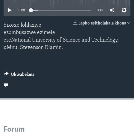
SILANDELE
0:00
3:49
Lapho esitholakala khona
Sixoxe lohlaziye
ezombusazwe ezimele
Indimi
eseNational University of Science and Technology,
uMnu. Stevenson Dlamin.
Ukwabelana
Forum