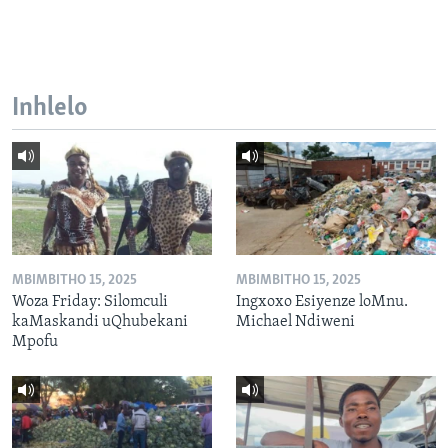
Inhlelo
MBIMBITHO 15, 2025
MBIMBITHO 15, 2025
Woza Friday: Silomculi
Ingxoxo Esiyenze loMnu.
kaMaskandi uQhubekani
Michael Ndiweni
Mpofu