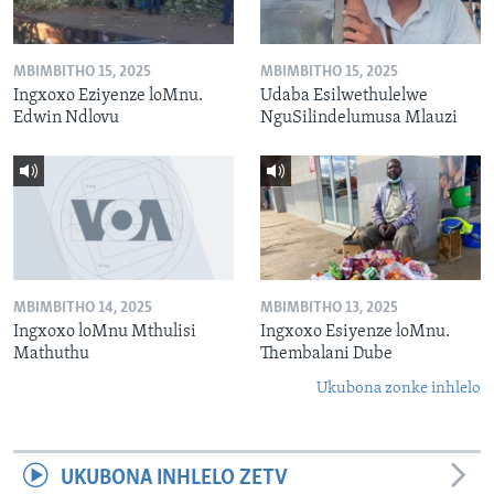
MBIMBITHO 15, 2025
MBIMBITHO 15, 2025
Ingxoxo Eziyenze loMnu.
Udaba Esilwethulelwe
Edwin Ndlovu
NguSilindelumusa Mlauzi
MBIMBITHO 14, 2025
MBIMBITHO 13, 2025
Ingxoxo loMnu Mthulisi
Ingxoxo Esiyenze loMnu.
Mathuthu
Thembalani Dube
Ukubona zonke inhlelo
UKUBONA INHLELO ZETV