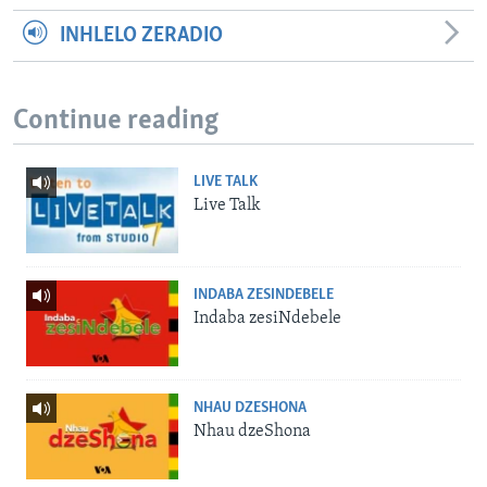
INHLELO ZERADIO
Continue reading
LIVE TALK
Live Talk
INDABA ZESINDEBELE
Indaba zesiNdebele
NHAU DZESHONA
Nhau dzeShona