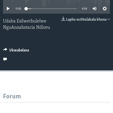
SILANDELE
0:00
4:04
Lapho esitholakala khona
Udaba Esilwethulelwe
NguAnnahstacia Ndlovu
Indimi
Ukwabelana
Forum