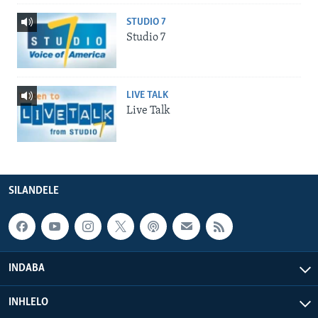
STUDIO 7
Studio 7
LIVE TALK
Live Talk
SILANDELE
INDABA
INHLELO