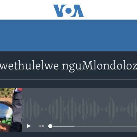
SUBSCRIBE
lwethulelwe nguMlondoloz
Subscribe
No media source currently avail
0:00