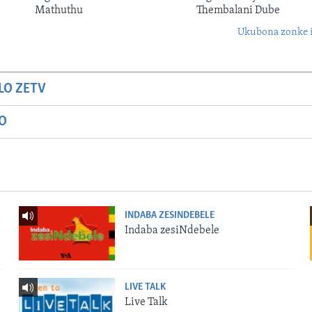
Mathuthu
Thembalani Dube
Ukubona zonke i
LO ZETV
IO
INDABA ZESINDEBELE
Indaba zesiNdebele
LIVE TALK
Live Talk