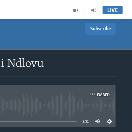
LIVE
Subscribe
i Ndlovu
EMBED
able
2:31