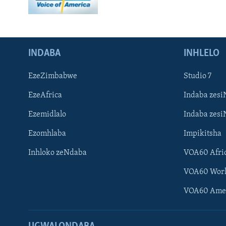
INDABA
INHLELO
EzeZimbabwe
Studio 7
EzeAfrica
Indaba zesi
Ezemidlalo
Indaba zesi
Ezomhlaba
Impikitsha
Inhloko zeNdaba
VOA60 Afri
VOA60 Wor
VOA60 Ame