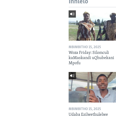
Inhlelo
MBIMBITHO 15, 2025
Woza Friday: Silomculi
kaMaskandi uQhubekani
Mpofu
MBIMBITHO 15, 2025
Udaba Esilwethulelwe