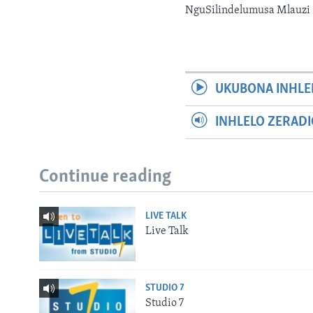
NguSilindelumusa Mlauzi
UKUBONA INHLE
INHLELO ZERAD
Continue reading
LIVE TALK
Live Talk
STUDIO 7
Studio 7