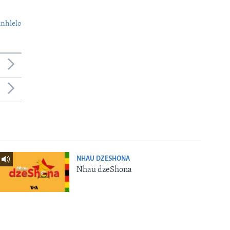
nhlelo
NHAU DZESHONA
Nhau dzeShona