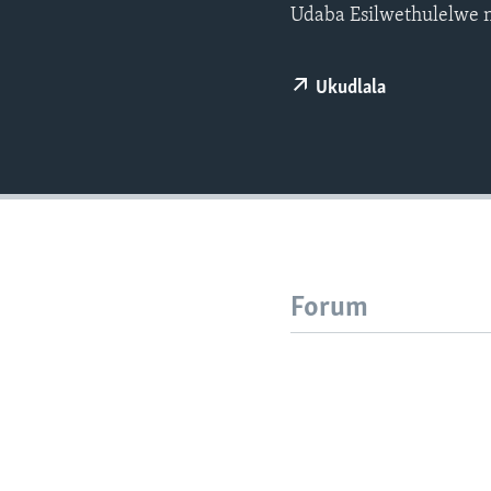
Udaba Esilwethulelwe 
Ukudlala
Forum