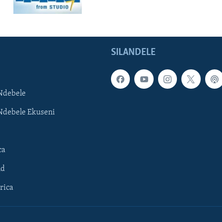
SILANDELE
Ndebele
Ndebele Ekuseni
ca
ld
rica