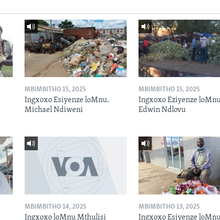
MBIMBITHO 15, 2025
MBIMBITHO 15, 2025
Ingxoxo Esiyenze loMnu.
Ingxoxo Eziyenze loMnu
Michael Ndiweni
Edwin Ndlovu
MBIMBITHO 14, 2025
MBIMBITHO 13, 2025
Ingxoxo loMnu Mthulisi
Ingxoxo Esiyenze loMnu