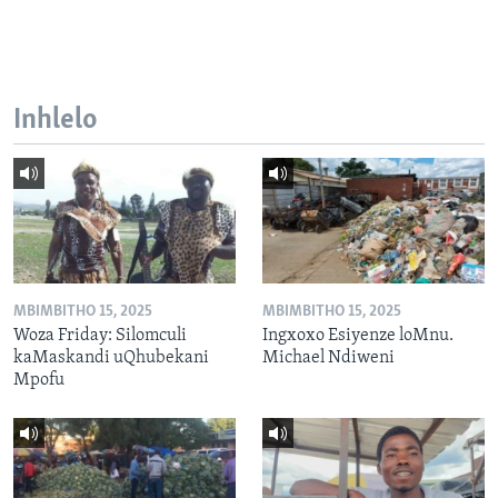
Inhlelo
MBIMBITHO 15, 2025
MBIMBITHO 15, 2025
Woza Friday: Silomculi
Ingxoxo Esiyenze loMnu.
kaMaskandi uQhubekani
Michael Ndiweni
Mpofu