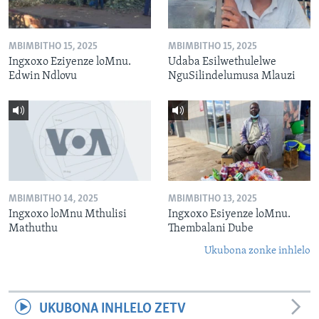
MBIMBITHO 15, 2025
MBIMBITHO 15, 2025
Ingxoxo Eziyenze loMnu.
Udaba Esilwethulelwe
Edwin Ndlovu
NguSilindelumusa Mlauzi
MBIMBITHO 14, 2025
MBIMBITHO 13, 2025
Ingxoxo loMnu Mthulisi
Ingxoxo Esiyenze loMnu.
Mathuthu
Thembalani Dube
Ukubona zonke inhlelo
UKUBONA INHLELO ZETV