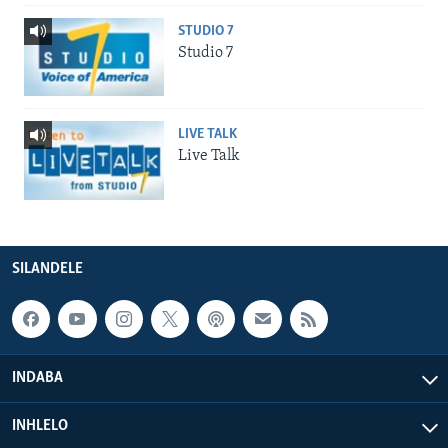
STUDIO 7
Studio 7
LIVE TALK
Live Talk
SILANDELE
INDABA
INHLELO