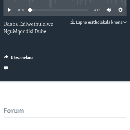
SILANDELE
0:00
3:12
Lapho esitholakala khona
Udaba Esilwethulelwe
NguMqondisi Dube
Indimi
Ukwabelana
Forum