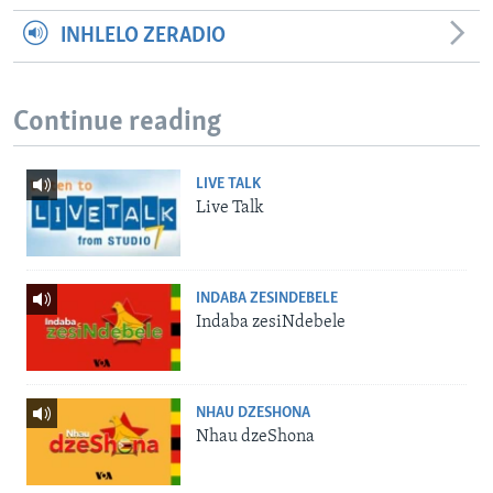
INHLELO ZERADIO
Continue reading
LIVE TALK
Live Talk
INDABA ZESINDEBELE
Indaba zesiNdebele
NHAU DZESHONA
Nhau dzeShona