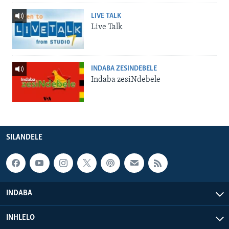
LIVE TALK
Live Talk
INDABA ZESINDEBELE
Indaba zesiNdebele
SILANDELE
INDABA
INHLELO