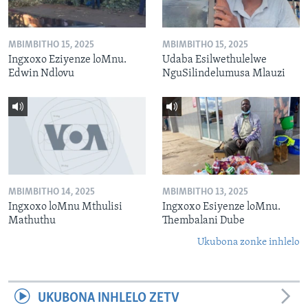
MBIMBITHO 15, 2025
MBIMBITHO 15, 2025
Ingxoxo Eziyenze loMnu.
Udaba Esilwethulelwe
Edwin Ndlovu
NguSilindelumusa Mlauzi
MBIMBITHO 14, 2025
MBIMBITHO 13, 2025
Ingxoxo loMnu Mthulisi
Ingxoxo Esiyenze loMnu.
Mathuthu
Thembalani Dube
Ukubona zonke inhlelo
UKUBONA INHLELO ZETV