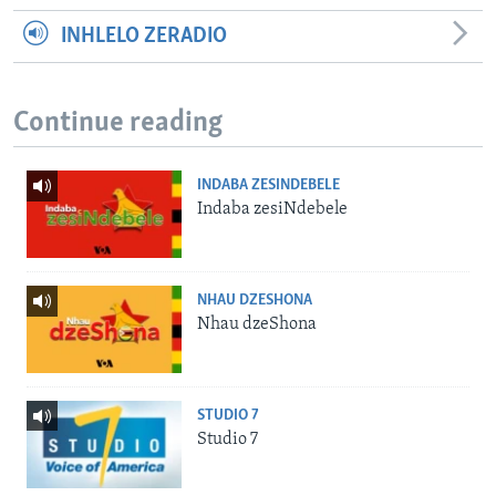
INHLELO ZERADIO
Continue reading
INDABA ZESINDEBELE
Indaba zesiNdebele
NHAU DZESHONA
Nhau dzeShona
STUDIO 7
Studio 7