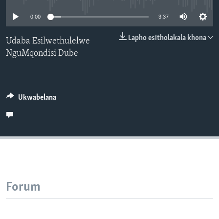
SILANDELE
0:00
3:37
Lapho esitholakala khona
Udaba Esilwethulelwe
NguMqondisi Dube
Indimi
Ukwabelana
Forum