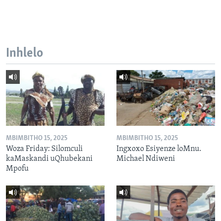
Inhlelo
MBIMBITHO 15, 2025
MBIMBITHO 15, 2025
Woza Friday: Silomculi
Ingxoxo Esiyenze loMnu.
kaMaskandi uQhubekani
Michael Ndiweni
Mpofu