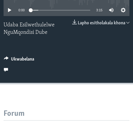
SILANDELE
0:00
3:15
Lapho esitholakala khona
Udaba Esilwethulelwe
NguMqondisi Dube
Indimi
Ukwabelana
Forum