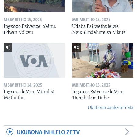
MBIMBITHO 15, 2025
MBIMBITHO 15, 2025
Ingxoxo Eziyenze loMnu.
Udaba Esilwethulelwe
Edwin Ndlovu
NguSilindelumusa Mlauzi
MBIMBITHO 14, 2025
MBIMBITHO 13, 2025
Ingxoxo loMnu Mthulisi
Ingxoxo Esiyenze loMnu.
Mathuthu
Thembalani Dube
Ukubona zonke inhlelo
UKUBONA INHLELO ZETV