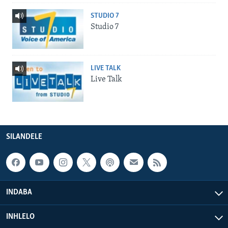
STUDIO 7
Studio 7
LIVE TALK
Live Talk
SILANDELE
INDABA
INHLELO