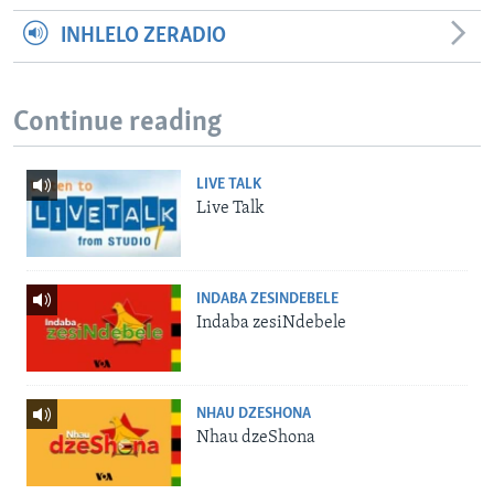
INHLELO ZERADIO
Continue reading
LIVE TALK
Live Talk
INDABA ZESINDEBELE
Indaba zesiNdebele
NHAU DZESHONA
Nhau dzeShona