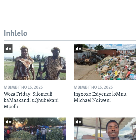
Inhlelo
MBIMBITHO 15, 2025
MBIMBITHO 15, 2025
Woza Friday: Silomculi
Ingxoxo Esiyenze loMnu.
kaMaskandi uQhubekani
Michael Ndiweni
Mpofu