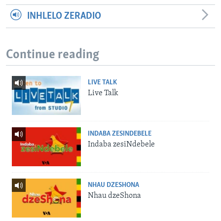
INHLELO ZERADIO
Continue reading
LIVE TALK
Live Talk
INDABA ZESINDEBELE
Indaba zesiNdebele
NHAU DZESHONA
Nhau dzeShona