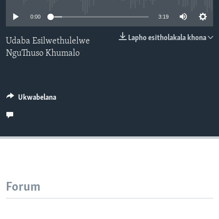
SILANDELE
0:00
3:19
Lapho esitholakala khona
Udaba Esilwethulelwe
NguThuso Khumalo
Indimi
Ukwabelana
Forum