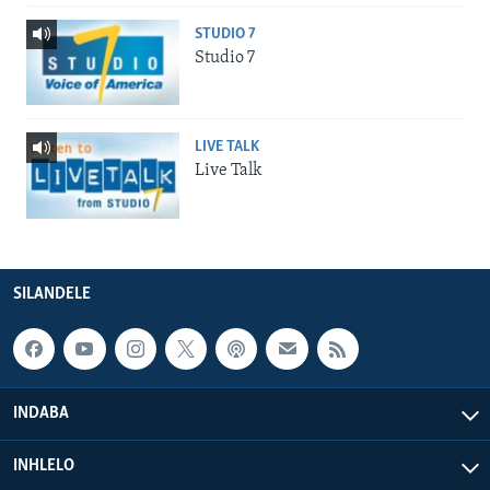
STUDIO 7
Studio 7
LIVE TALK
Live Talk
SILANDELE
INDABA
INHLELO