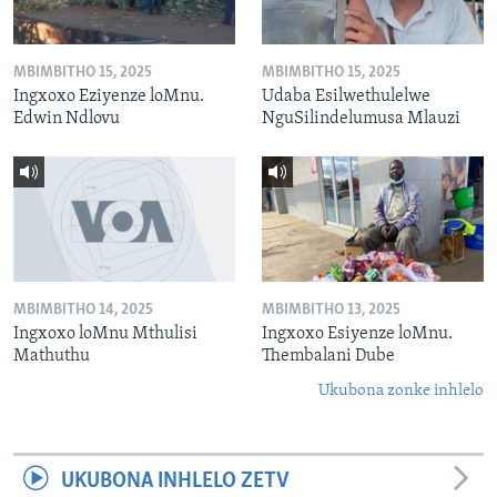
MBIMBITHO 15, 2025
MBIMBITHO 15, 2025
Ingxoxo Eziyenze loMnu.
Udaba Esilwethulelwe
Edwin Ndlovu
NguSilindelumusa Mlauzi
MBIMBITHO 14, 2025
MBIMBITHO 13, 2025
Ingxoxo loMnu Mthulisi
Ingxoxo Esiyenze loMnu.
Mathuthu
Thembalani Dube
Ukubona zonke inhlelo
UKUBONA INHLELO ZETV