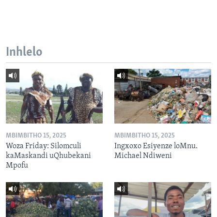
Inhlelo
MBIMBITHO 15, 2025
MBIMBITHO 15, 2025
Woza Friday: Silomculi
Ingxoxo Esiyenze loMnu.
kaMaskandi uQhubekani
Michael Ndiweni
Mpofu