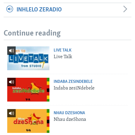
INHLELO ZERADIO
Continue reading
LIVE TALK
Live Talk
INDABA ZESINDEBELE
Indaba zesiNdebele
NHAU DZESHONA
Nhau dzeShona