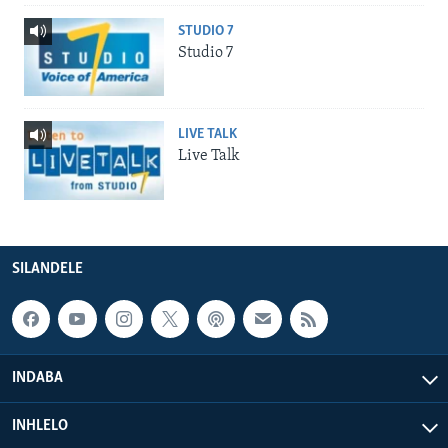
STUDIO 7
Studio 7
LIVE TALK
Live Talk
SILANDELE
INDABA
INHLELO