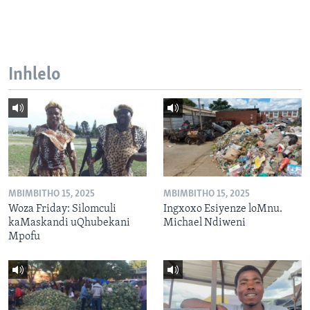
Inhlelo
MBIMBITHO 15, 2025
MBIMBITHO 15, 2025
Woza Friday: Silomculi
Ingxoxo Esiyenze loMnu.
kaMaskandi uQhubekani
Michael Ndiweni
Mpofu