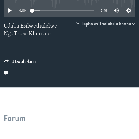
SILANDELE
0:00
2:46
Lapho esitholakala khona
Udaba Esilwethulelwe
NguThuso Khumalo
Indimi
Ukwabelana
Forum