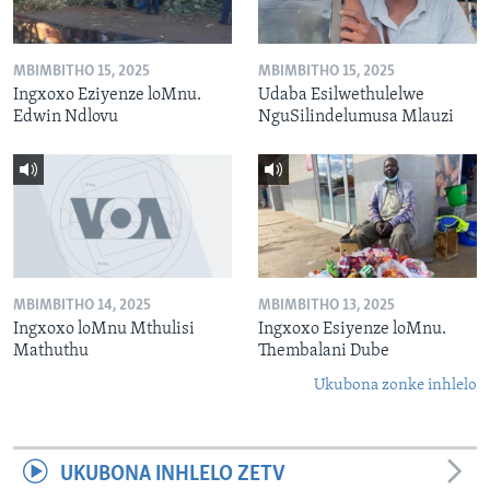
MBIMBITHO 15, 2025
MBIMBITHO 15, 2025
Ingxoxo Eziyenze loMnu.
Udaba Esilwethulelwe
Edwin Ndlovu
NguSilindelumusa Mlauzi
MBIMBITHO 14, 2025
MBIMBITHO 13, 2025
Ingxoxo loMnu Mthulisi
Ingxoxo Esiyenze loMnu.
Mathuthu
Thembalani Dube
Ukubona zonke inhlelo
UKUBONA INHLELO ZETV