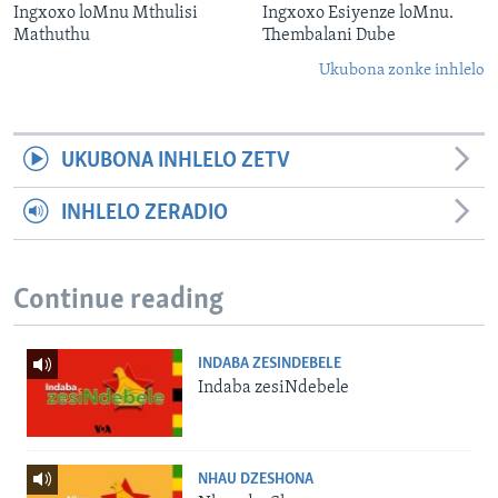
Ingxoxo loMnu Mthulisi
Ingxoxo Esiyenze loMnu.
Mathuthu
Thembalani Dube
Ukubona zonke inhlelo
UKUBONA INHLELO ZETV
INHLELO ZERADIO
Continue reading
INDABA ZESINDEBELE
Indaba zesiNdebele
NHAU DZESHONA