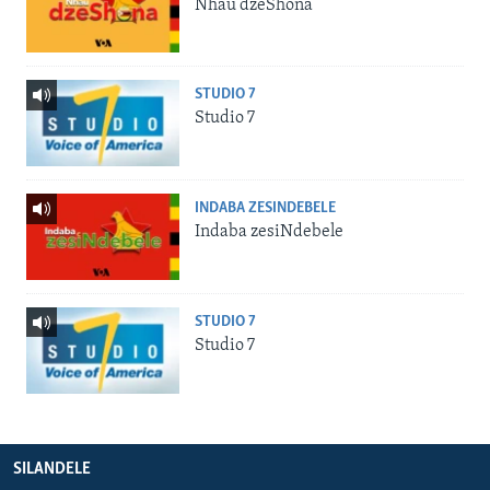
Nhau dzeShona
STUDIO 7
Studio 7
INDABA ZESINDEBELE
Indaba zesiNdebele
STUDIO 7
Studio 7
SILANDELE