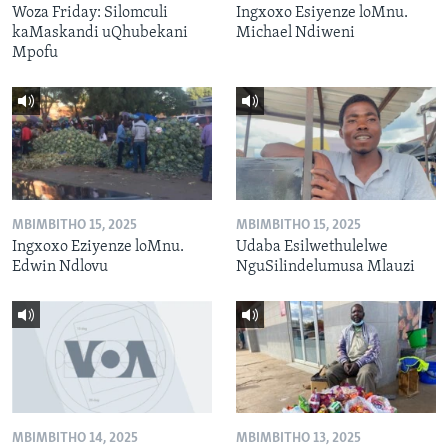
Woza Friday: Silomculi
Ingxoxo Esiyenze loMnu.
kaMaskandi uQhubekani
Michael Ndiweni
Mpofu
MBIMBITHO 15, 2025
MBIMBITHO 15, 2025
Ingxoxo Eziyenze loMnu.
Udaba Esilwethulelwe
Edwin Ndlovu
NguSilindelumusa Mlauzi
MBIMBITHO 14, 2025
MBIMBITHO 13, 2025