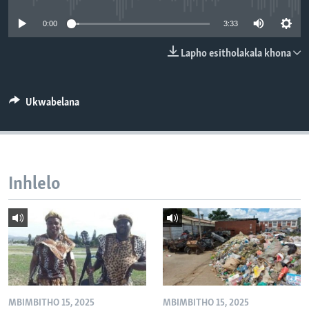
SILANDELE
0:00
3:33
Lapho esitholakala khona
Indimi
Ukwabelana
Inhlelo
MBIMBITHO 15, 2025
MBIMBITHO 15, 2025