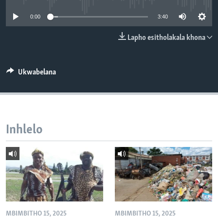
SILANDELE
0:00
3:40
Lapho esitholakala khona
Indimi
Ukwabelana
Inhlelo
MBIMBITHO 15, 2025
MBIMBITHO 15, 2025