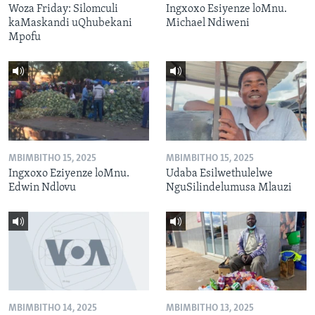
Woza Friday: Silomculi
Ingxoxo Esiyenze loMnu.
kaMaskandi uQhubekani
Michael Ndiweni
Mpofu
MBIMBITHO 15, 2025
MBIMBITHO 15, 2025
Ingxoxo Eziyenze loMnu.
Udaba Esilwethulelwe
Edwin Ndlovu
NguSilindelumusa Mlauzi
MBIMBITHO 14, 2025
MBIMBITHO 13, 2025