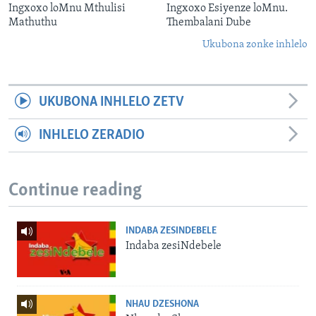
Ingxoxo loMnu Mthulisi
Ingxoxo Esiyenze loMnu.
Mathuthu
Thembalani Dube
Ukubona zonke inhlelo
UKUBONA INHLELO ZETV
INHLELO ZERADIO
Continue reading
INDABA ZESINDEBELE
Indaba zesiNdebele
NHAU DZESHONA