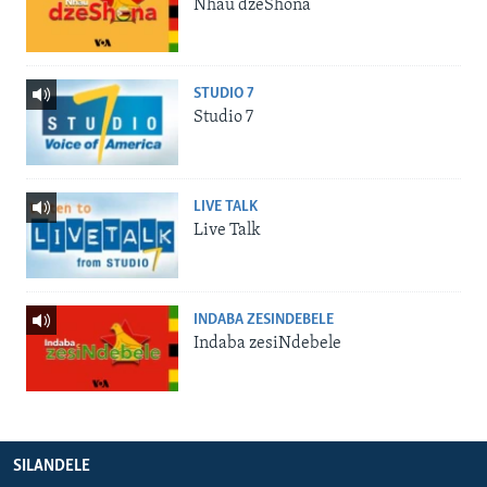
Nhau dzeShona
STUDIO 7
Studio 7
LIVE TALK
Live Talk
INDABA ZESINDEBELE
Indaba zesiNdebele
SILANDELE