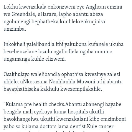
Lokhu kwenzakala enkonzweni eye Anglican emzini
we Greendale, eHarare, lapho abantu abeza
ngobunengi bephatheka kunhlelo zokuqinisa
umzimba.
Inkokheli yalelibandla ithi yakubona kufanele ukuba
besebenzelane lozulu ngalindlela ngoba umumo
ungamanga kuhle elizweni.
Osakhulayo walelibandla ophathisa kwezinye zalezi
nhlelo, uNkosazana Nonhlanhla Muwoni uthi abantu
bayaphathiseka kakhulu kwezempilakahle.
“Kulama pre health checks.Abantu abanengi bayabe
bengela mali oyokuya kuma hospitals ukuthi
bayokhangelwa ukuthi kwenzakalani kibo emzimbeni
yabo so kulama doctors lama dentist.Kule cancer