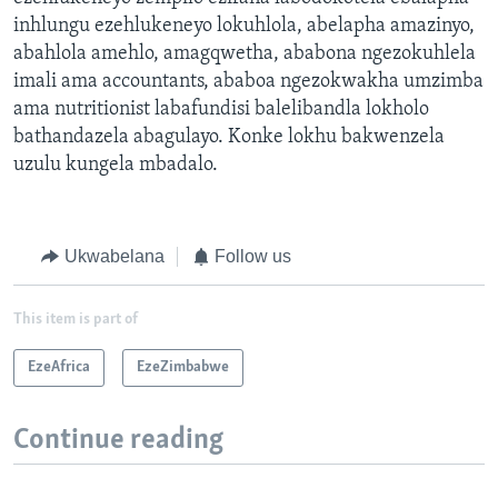
inhlungu ezehlukeneyo lokuhlola, abelapha amazinyo,
abahlola amehlo, amagqwetha, ababona ngezokuhlela
imali ama accountants, ababoa ngezokwakha umzimba
ama nutritionist labafundisi balelibandla lokholo
bathandazela abagulayo. Konke lokhu bakwenzela
uzulu kungela mbadalo.
Ukwabelana
Follow us
This item is part of
EzeAfrica
EzeZimbabwe
Continue reading