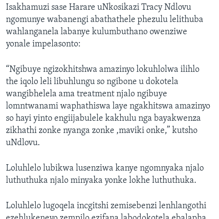
Isakhamuzi sase Harare uNkosikazi Tracy Ndlovu
ngomunye wabanengi abathathele phezulu lelithuba
wahlanganela labanye kulumbuthano owenziwe
yonale impelasonto:
“Ngibuye ngizokhitshwa amazinyo lokuhlolwa ilihlo
the iqolo leli libuhlungu so ngibone u dokotela
wangibhelela ama treatment njalo ngibuye
lomntwanami waphathiswa laye ngakhitswa amazinyo
so hayi yinto engiijabulele kakhulu nga bayakwenza
zikhathi zonke nyanga zonke ,maviki onke,” kutsho
uNdlovu.
Loluhlelo lubikwa lusenziwa kanye ngomnyaka njalo
luthuthuka njalo minyaka yonke lokhe luthuthuka.
Loluhlelo lugoqela incgitshi zemisebenzi lenhlangothi
ezehlukeneyo zempilo ezifana labodokotela ebalapha