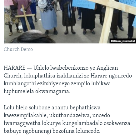
SILANDELE
Indimi
Church Demo
HARARE —
Uhlelo lwabebenkonzo ye Anglican
Church, lokuphathisa izakhamizi ze Harare ngoncedo
kunhlangothi ezitshiyeneyo zempilo lubikwa
luphumelela okwamagama.
Lolu hlelo solubone abantu bephathiswa
kwezempilakahle, ukuthandazelwa, uncedo
lwamagqwetha lokunye kungelambadalo osokwenza
babuye ngobunengi bezofuna loluncedo.