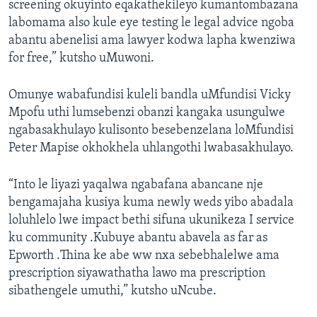
screening okuyinto eqakathekileyo kumantombazana
labomama also kule eye testing le legal advice ngoba
abantu abenelisi ama lawyer kodwa lapha kwenziwa
for free,” kutsho uMuwoni.
Omunye wabafundisi kuleli bandla uMfundisi Vicky
Mpofu uthi lumsebenzi obanzi kangaka usungulwe
ngabasakhulayo kulisonto besebenzelana loMfundisi
Peter Mapise okhokhela uhlangothi lwabasakhulayo.
“Into le liyazi yaqalwa ngabafana abancane nje
bengamajaha kusiya kuma newly weds yibo abadala
loluhlelo lwe impact bethi sifuna ukunikeza I service
ku community .Kubuye abantu abavela as far as
Epworth .Thina ke abe ww nxa sebebhalelwe ama
prescription siyawathatha lawo ma prescription
sibathengele umuthi,” kutsho uNcube.