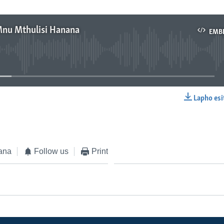
Mnu Mthulisi Hanana
EMB
No media source currently available
Lapho esi
EMBED
ana
Follow us
Print