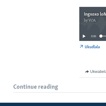
Ingxoxo lo
by
VOA
0:00
Ukudlala
Ukwabel
Continue reading