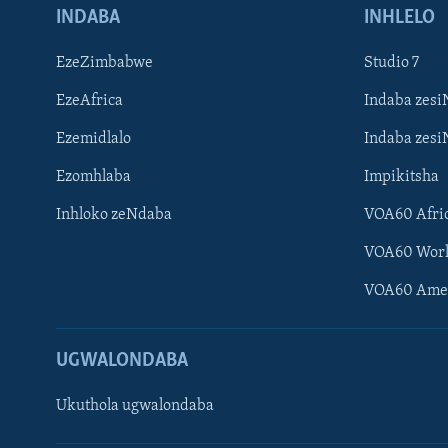
INDABA
INHLELO
EzeZimbabwe
Studio 7
EzeAfrica
Indaba zesi
Ezemidlalo
Indaba zesi
Ezomhlaba
Impikitsha
Inhloko zeNdaba
VOA60 Afri
VOA60 Wor
VOA60 Ame
UGWALONDABA
Ukuthola ugwalondaba