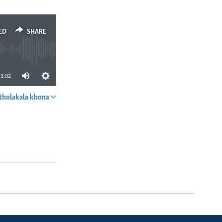
ED
SHARE
3:02
tholakala khona
SHARE