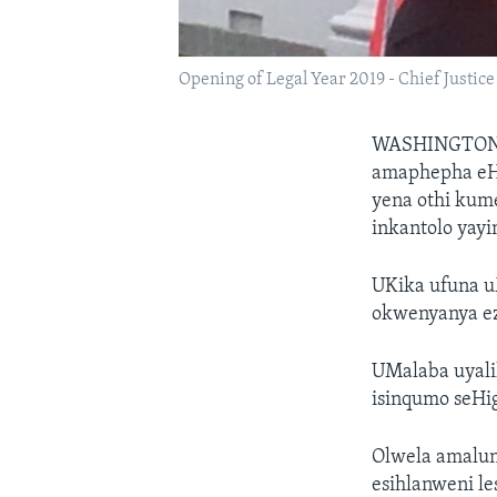
Opening of Legal Year 2019 - Chief Justic
WASHINGTO
amaphepha eH
yena othi kum
inkantolo yayi
UKika ufuna u
okwenyanya ez
UMalaba uyali
isinqumo seHi
Olwela amalun
esihlanweni les