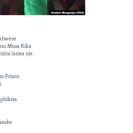
ekhweze
Mnu Musa Kika
zini lanxa nje
m Prison
.
uphikisa
asuke