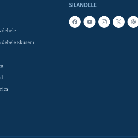
SILANDELE
Ndebele
Ndebele Ekuseni
ca
ld
rica