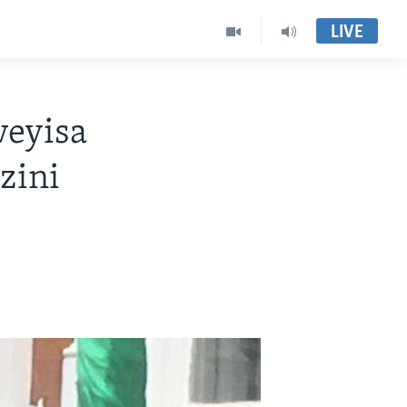
LIVE
weyisa
zini