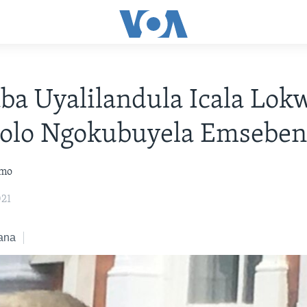
a Uyalilandula Icala Lok
tolo Ngokubuyela Emseben
omo
021
ana