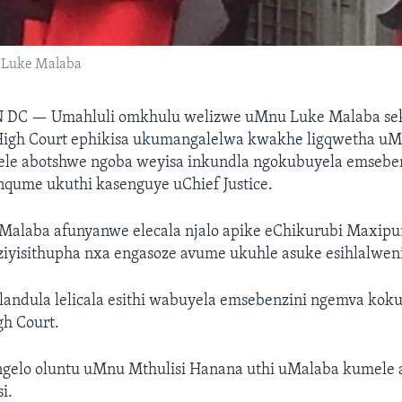
e Luke Malaba
N DC —
Umahluli omkhulu welizwe uMnu Luke Malaba s
igh Court ephikisa ukumangalelwa kwakhe ligqwetha u
ele abotshwe ngoba weyisa inkundla ngokubuyela emseben
nqume ukuthi kasenguye uChief Justice.
Malaba afunyanwe elecala njalo apike eChikurubi Maxipu
iyisithupha nxa engasoze avume ukuhle asuke esihlalweni
landula lelicala esithi wabuyela emsebenzini ngemva kok
gh Court.
gelo oluntu uMnu Mthulisi Hanana uthi uMalaba kumele 
i.