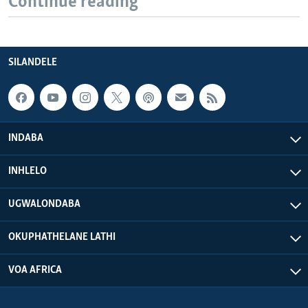
Continue reading
SILANDELE
INDABA
INHLELO
UGWALONDABA
OKUPHATHELANE LATHI
VOA AFRICA