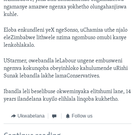
ngamanye amazwe ngenxa yokhetho olungahanjiswa
kuhle.
Eloba enkundleni yeX ngeSonso, uChamisa uthe njalo
eleZimbabwe lithwele nzima ngombuso omubi kanye
lenkohlakalo.
UStarmer, owebandla leLabour ungene embusweni
ngemva kokunqoba obeyinhloko kahulumende uRishi
Sunak lebandla lakhe lamaConservatives.
Ibandla leli beselibuse okweminyaka elitshumi lane, 14
years ilandelana kuyilo elihlala linqoba kukhetho.
Ukwabelana
Follow us