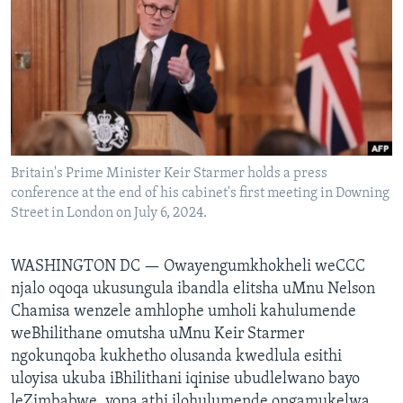
SILANDELE
Indimi
Britain's Prime Minister Keir Starmer holds a press
conference at the end of his cabinet's first meeting in Downing
Street in London on July 6, 2024.
WASHINGTON DC —
Owayengumkhokheli weCCC
njalo oqoqa ukusungula ibandla elitsha uMnu Nelson
Chamisa wenzele amhlophe umholi kahulumende
weBhilithane omutsha uMnu Keir Starmer
ngokunqoba kukhetho olusanda kwedlula esithi
uloyisa ukuba iBhilithani iqinise ubudlelwano bayo
leZimbabwe, yona athi ilohulumende ongamukelwa