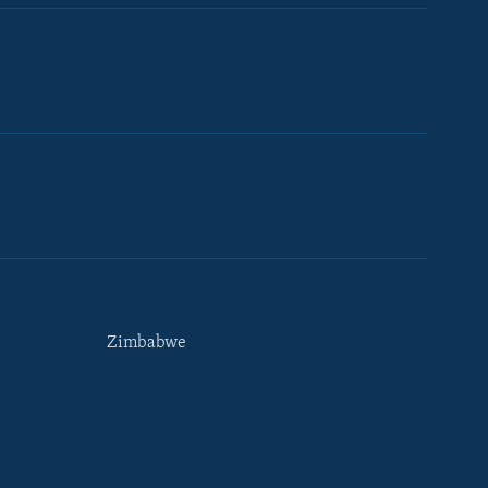
Zimbabwe