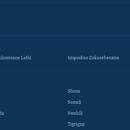
lumisane Lathi
Iziqondiso Zokusebenzisa
Shona
Somali
da
Swahili
Tigrigna