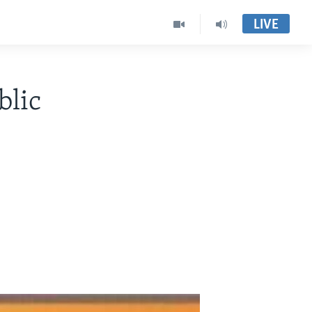
LIVE
lic