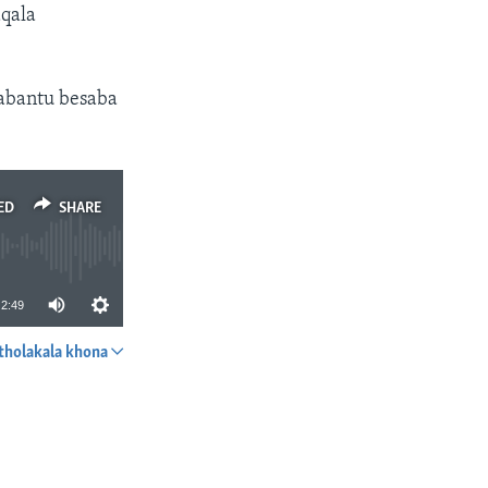
qala
abantu besaba
ED
SHARE
2:49
tholakala khona
SHARE