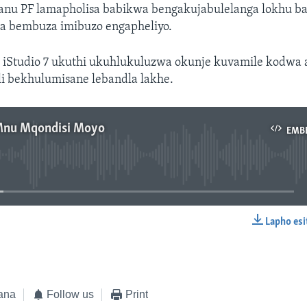
anu PF lamapholisa babikwa bengakujabulelanga lokhu ba
 bembuza imibuzo engapheliyo.
 iStudio 7 ukuthi ukuhlukuluzwa okunje kuvamile kodwa 
i bekhulumisane lebandla lakhe.
Mnu Mqondisi Moyo
EMB
No media source currently available
Lapho esi
EMBED
ana
Follow us
Print