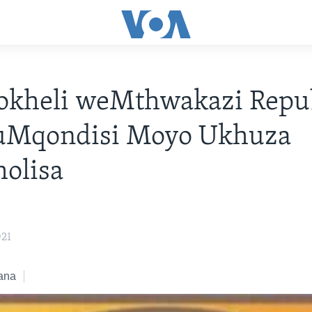
kheli weMthwakazi Repub
 uMqondisi Moyo Ukhuza
olisa
021
ana