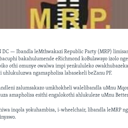
N DC —
Ibandla leMthwakazi Republic Party (MRP) limisa
abacuphi bakahulumende eRichmond koBulawayo izolo ng
iko othi omunye owalwa impi yenkululeko owakhubazeka
 uhlukuluzwa ngamapholisa labasekeli beZanu PF.
andleni zalumsakazo umkhokheli walelibandla uMnu Mqo
uza amapholisa esithi engalokothi ahlukuleze uMnu Bette
wa inqola yokuhambisa, i-wheelchair, libandla leMRP n
inyawo.