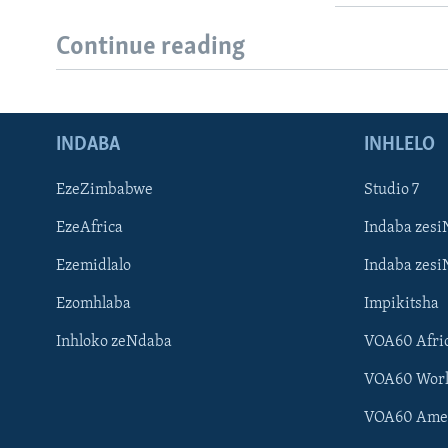
Continue reading
INDABA
INHLELO
EzeZimbabwe
Studio 7
EzeAfrica
Indaba zesi
Ezemidlalo
Indaba zesi
Ezomhlaba
Impikitsha
Inhloko zeNdaba
VOA60 Afri
VOA60 Wor
VOA60 Ame