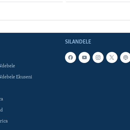
SILANDELE
Ndebele
Ndebele Ekuseni
ca
ld
rica