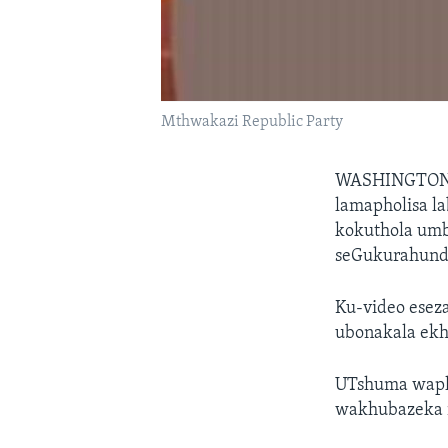
Mthwakazi Republic Party
WASHINGTO
lamapholisa l
kokuthola umb
seGukurahundi
Ku-video esez
ubonakala ekh
UTshuma waphi
wakhubazeka 