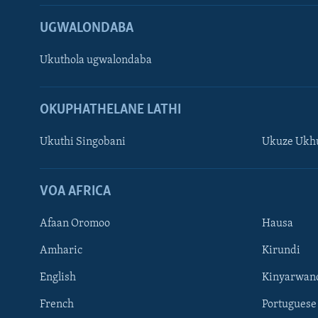
UGWALONDABA
Ukuthola ugwalondaba
OKUPHATHELANE LATHI
Ukuthi Singobani
Ukuze Ukhu
Learning English
Shona
VOA AFRICA
Zimbabwe
Afaan Oromoo
Hausa
SILANDELE
Amharic
Kirundi
English
Kinyarwan
French
Portuguese
Indimi