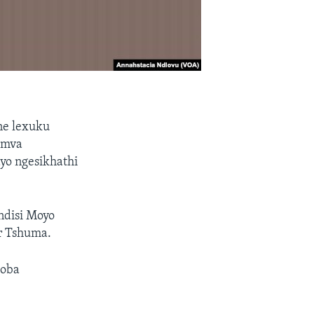
ne lexuku
emva
yo ngesikhathi
ndisi Moyo
r Tshuma.
goba