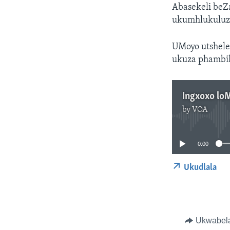
Abasekeli beZ
ukumhlukuluza
UMoyo utshele
ukuza phambil
Ingxoxo lo
by
VOA
0:00
Ukudlala
Ukwabel