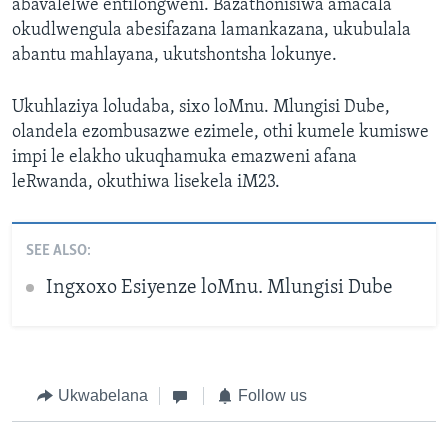
abavalelwe entilongweni. Bazathonisiwa amacala
okudlwengula abesifazana lamankazana, ukubulala
abantu mahlayana, ukutshontsha lokunye.
Ukuhlaziya loludaba, sixo loMnu. Mlungisi Dube,
olandela ezombusazwe ezimele, othi kumele kumiswe
impi le elakho ukuqhamuka emazweni afana
leRwanda, okuthiwa lisekela iM23.
SEE ALSO:
Ingxoxo Esiyenze loMnu. Mlungisi Dube
Ukwabelana
Follow us