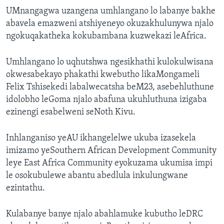
UMnangagwa uzangena umhlangano lo labanye bakhe
abavela emazweni atshiyeneyo okuzakhulunywa njalo
ngokuqakatheka kokubambana kuzwekazi leAfrica.
Umhlangano lo uqhutshwa ngesikhathi kulokulwisana
okwesabekayo phakathi kwebutho likaMongameli
Felix Tshisekedi labalwecatsha beM23, asebehluthune
idolobho leGoma njalo abafuna ukuhluthuna izigaba
ezinengi esabelweni seNoth Kivu.
Inhlanganiso yeAU ikhangelelwe ukuba izasekela
imizamo yeSouthern African Development Community
leye East Africa Community eyokuzama ukumisa impi
le osokubulewe abantu abedlula inkulungwane
ezintathu.
Kulabanye banye njalo abahlamuke kubutho leDRC