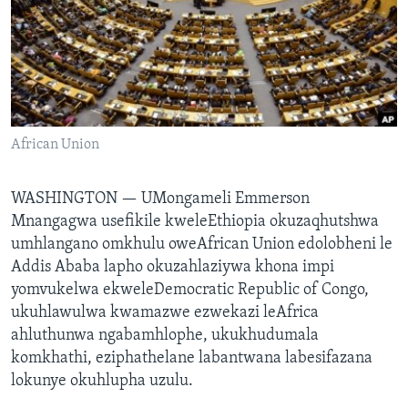
SILANDELE
Indimi
African Union
WASHINGTON —
UMongameli Emmerson
Mnangagwa usefikile kweleEthiopia okuzaqhutshwa
umhlangano omkhulu oweAfrican Union edolobheni le
Addis Ababa lapho okuzahlaziywa khona impi
yomvukelwa ekweleDemocratic Republic of Congo,
ukuhlawulwa kwamazwe ezwekazi leAfrica
ahluthunwa ngabamhlophe, ukukhudumala
komkhathi, eziphathelane labantwana labesifazana
lokunye okuhlupha uzulu.