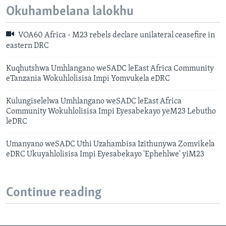
Okuhambelana lalokhu
VOA60 Africa - M23 rebels declare unilateral ceasefire in
eastern DRC
Kuqhutshwa Umhlangano weSADC leEast Africa Community
eTanzania Wokuhlolisisa Impi Yomvukela eDRC
Kulungiselelwa Umhlangano weSADC leEast Africa
Community Wokuhlolisisa Impi Eyesabekayo yeM23 Lebutho
leDRC
Umanyano weSADC Uthi Uzahambisa Izithunywa Zomvikela
eDRC Ukuyahlolisisa Impi Eyesabekayo 'Ephehlwe' yiM23
Continue reading